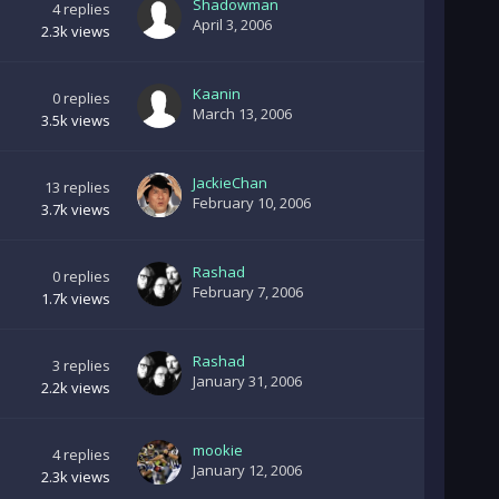
Shadowman
4
replies
April 3, 2006
2.3k
views
Kaanin
0
replies
March 13, 2006
3.5k
views
JackieChan
13
replies
February 10, 2006
3.7k
views
Rashad
0
replies
February 7, 2006
1.7k
views
Rashad
3
replies
January 31, 2006
2.2k
views
mookie
4
replies
January 12, 2006
2.3k
views