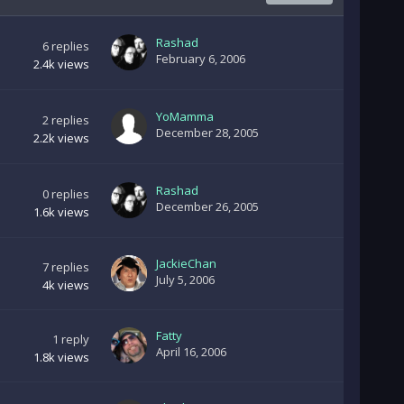
Rashad
6
replies
February 6, 2006
2.4k
views
YoMamma
2
replies
December 28, 2005
2.2k
views
Rashad
0
replies
December 26, 2005
1.6k
views
JackieChan
7
replies
July 5, 2006
4k
views
Fatty
1
reply
April 16, 2006
1.8k
views