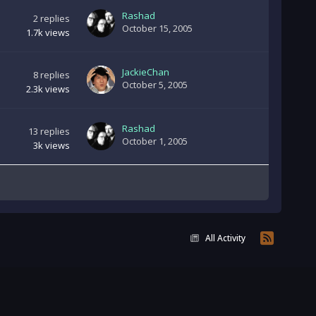
Rashad
2
replies
October 15, 2005
1.7k
views
JackieChan
8
replies
October 5, 2005
2.3k
views
Rashad
13
replies
October 1, 2005
3k
views
All Activity