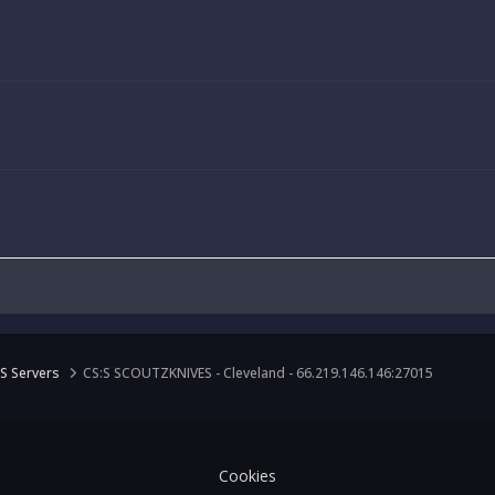
S Servers
CS:S SCOUTZKNIVES - Cleveland - 66.219.146.146:27015
Cookies