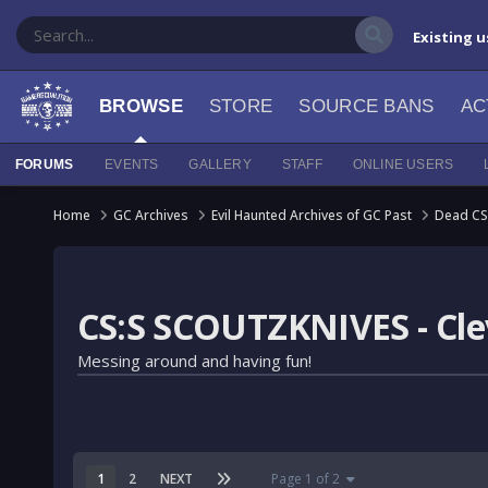
Existing u
BROWSE
STORE
SOURCE BANS
AC
FORUMS
EVENTS
GALLERY
STAFF
ONLINE USERS
Home
GC Archives
Evil Haunted Archives of GC Past
Dead CS
CS:S SCOUTZKNIVES - Clev
Messing around and having fun!
1
2
NEXT
Page 1 of 2