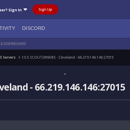
Sign Up
ser? Sign In
TIVITY
DISCORD
LEADERBOARD
S Servers
CS:S SCOUTZKNIVES - Cleveland - 66.219.146.146:27015
eland - 66.219.146.146:27015