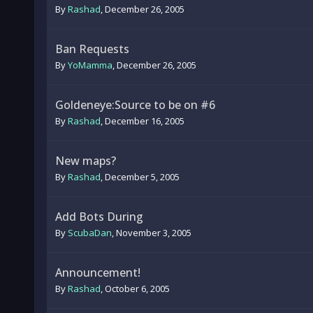
By
Rashad
,
December 26, 2005
Ban Requests
By
YoMamma
,
December 26, 2005
Goldeneye:Source to be on #6
By
Rashad
,
December 16, 2005
New maps?
By
Rashad
,
December 5, 2005
Add Bots During
By
ScubaDan
,
November 3, 2005
Announcement!
By
Rashad
,
October 6, 2005