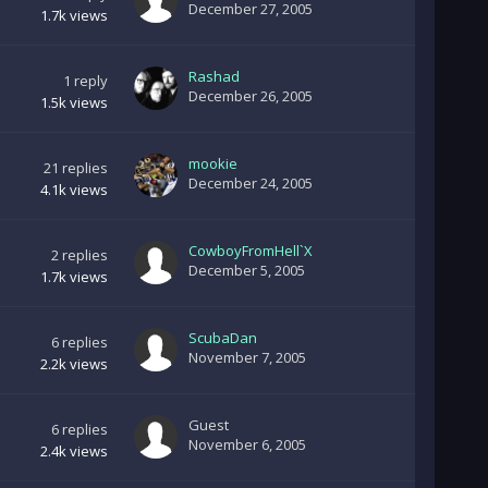
December 27, 2005
1.7k
views
Rashad
1
reply
December 26, 2005
1.5k
views
mookie
21
replies
December 24, 2005
4.1k
views
CowboyFromHell`X
2
replies
December 5, 2005
1.7k
views
ScubaDan
6
replies
November 7, 2005
2.2k
views
Guest
6
replies
November 6, 2005
2.4k
views