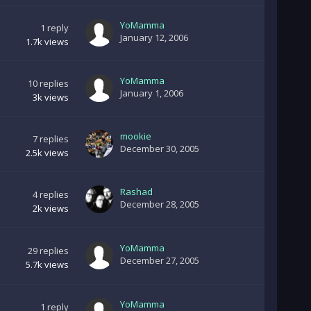
YoMamma
1
reply
January 12, 2006
1.7k
views
YoMamma
10
replies
January 1, 2006
3k
views
mookie
7
replies
December 30, 2005
2.5k
views
Rashad
4
replies
December 28, 2005
2k
views
YoMamma
29
replies
December 27, 2005
5.7k
views
YoMamma
1
reply