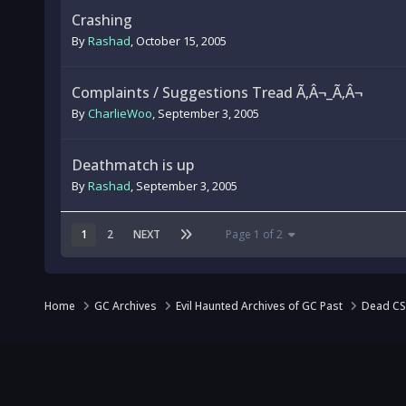
Crashing
By
Rashad
,
October 15, 2005
Complaints / Suggestions Tread Ã‚Â¬_Ã‚Â¬
By
CharlieWoo
,
September 3, 2005
Deathmatch is up
By
Rashad
,
September 3, 2005
1
2
NEXT
Page 1 of 2
Home
GC Archives
Evil Haunted Archives of GC Past
Dead CS