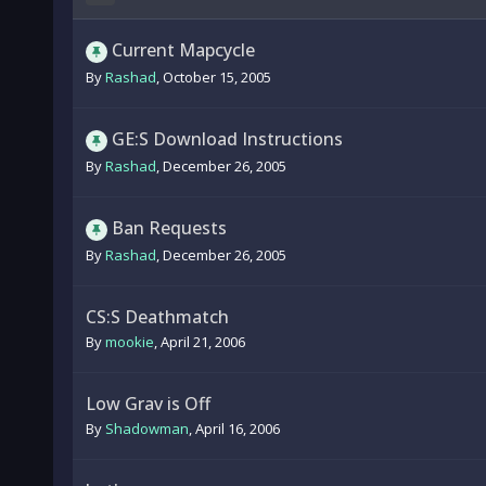
Current Mapcycle
By
Rashad
,
October 15, 2005
GE:S Download Instructions
By
Rashad
,
December 26, 2005
Ban Requests
By
Rashad
,
December 26, 2005
CS:S Deathmatch
By
mookie
,
April 21, 2006
Low Grav is Off
By
Shadowman
,
April 16, 2006