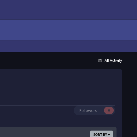
All Activity
Followers
0
SORT BY