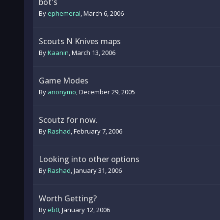
bot's
By
ephemeral
,
March 6, 2006
Scouts N Knives maps
By
Kaanin
,
March 13, 2006
Game Modes
By
anonymo
,
December 29, 2005
Scoutz for now.
By
Rashad
,
February 7, 2006
Looking into other options
By
Rashad
,
January 31, 2006
Worth Getting?
By
eb0
,
January 12, 2006