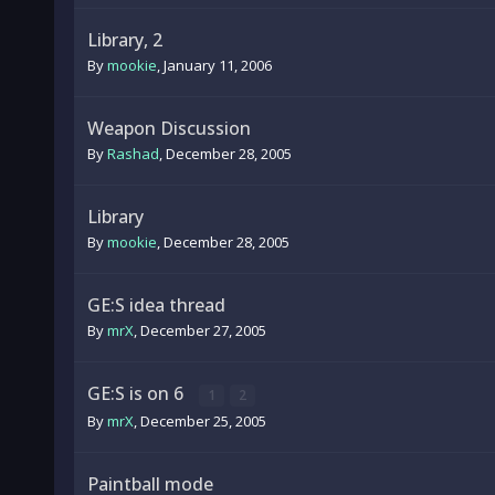
Library, 2
By
mookie
,
January 11, 2006
Weapon Discussion
By
Rashad
,
December 28, 2005
Library
By
mookie
,
December 28, 2005
GE:S idea thread
By
mrX
,
December 27, 2005
GE:S is on 6
1
2
By
mrX
,
December 25, 2005
Paintball mode