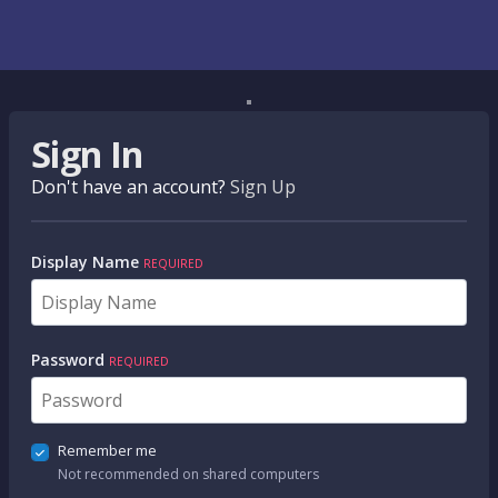
Sign In
Don't have an account?
Sign Up
Display Name
REQUIRED
Password
REQUIRED
Remember me
Not recommended on shared computers