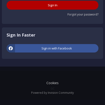
Sign In
Forgot your password?
Sign In Faster
Sign in with Facebook
Cookies
GC
Powered by Invision Community