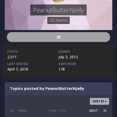
PeanutButterNJelly
GC Alumni
POSTS
JOINED
2,511
July 3, 2012
LAST VISITED
DAYS WON
April 7, 2018
178
Topics posted by PeanutButterNJelly
SORT BY
PREV
Page 1 of 2
NEXT