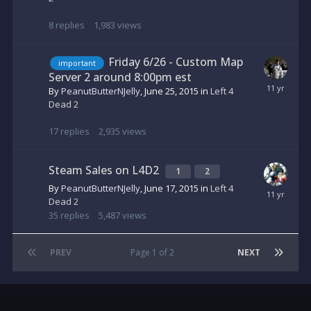
8
replies
1,983
views
Friday 6/26 - Custom Map
important
Server 2 around 8:00pm est
By
PeanutButterNJelly
,
June 25, 2015
in
Left 4
Dead 2
17
replies
2,935
views
Steam Sales on L4D2
1
2
By
PeanutButterNJelly
,
June 17, 2015
in
Left 4
Dead 2
35
replies
5,487
views
PREV
Page 1 of 2
NEXT