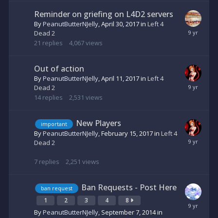
Reminder on griefing on L4D2 servers
By
PeanutButterNJelly
,
April 30, 2017
in
Left 4
Dead 2
21
replies
4,067
views
Out of action
By
PeanutButterNJelly
,
April 11, 2017
in
Left 4
Dead 2
14
replies
2,531
views
New Players
important
By
PeanutButterNJelly
,
February 15, 2017
in
Left 4
Dead 2
7
replies
2,251
views
Ban Requests - Post Here
ban request
1
2
3
4
8
By
PeanutButterNJelly
,
September 7, 2014
in