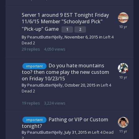
Server 1 around 9 EST Tonight Friday
11/6/15 Member "Schoolyard Pick"
"Pick-up" Game
1
2
By
PeanutButterNJelly
,
November 6, 2015
in
Left 4
Dead 2
29
replies
4,050
views
Do you hate mountains
important
too? then come play the new custom
on Friday 10/23/15
By
PeanutButterNJelly
,
October 20, 2015
in
Left 4
Dead 2
19
replies
3,224
views
Pathing or VIP or Custom
important
tonight?
By
PeanutButterNJelly
,
July 31, 2015
in
Left 4 Dead
2