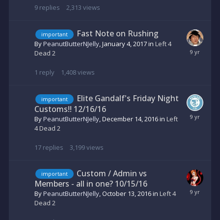
9
replies
2,313
views
Fast Note on Rushing
important
By
PeanutButterNJelly
,
January 4, 2017
in
Left 4
Dead 2
1
reply
1,408
views
Elite Gandalf's Friday Night
important
Customs!! 12/16/16
By
PeanutButterNJelly
,
December 14, 2016
in
Left
4 Dead 2
17
replies
3,199
views
Custom / Admin vs
important
Members - all in one? 10/15/16
By
PeanutButterNJelly
,
October 13, 2016
in
Left 4
Dead 2