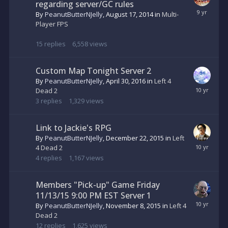
regarding server/GC rules
By
PeanutButterNJelly
,
August 17, 2014
in
Multi-
Player FPS
15
replies
6,558
views
Custom Map Tonight Server 2
By
PeanutButterNJelly
,
April 30, 2016
in
Left 4
Dead 2
3
replies
1,329
views
Link to Jackie's RPG
By
PeanutButterNJelly
,
December 22, 2015
in
Left
4 Dead 2
4
replies
1,167
views
Members "Pick-up" Game Friday
11/13/15 9:00 PM EST Server 1
By
PeanutButterNJelly
,
November 8, 2015
in
Left 4
Dead 2
12
replies
1,625
views