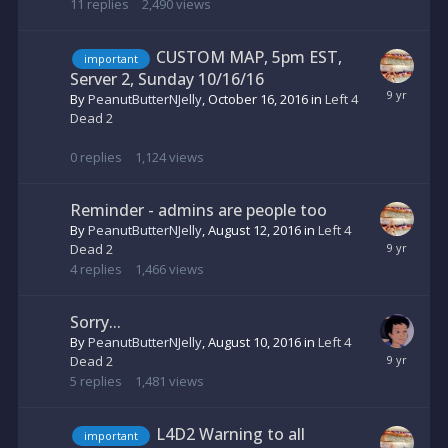
11
replies
2,490
views
CUSTOM MAP, 5pm EST,
important
Server 2, Sunday 10/16/16
By
PeanutButterNJelly
,
October 16, 2016
in
Left 4
Dead 2
0
replies
1,124
views
Reminder - admins are people too
By
PeanutButterNJelly
,
August 12, 2016
in
Left 4
Dead 2
4
replies
1,466
views
Sorry...
By
PeanutButterNJelly
,
August 10, 2016
in
Left 4
Dead 2
5
replies
1,481
views
L4D2 Warning to all
important