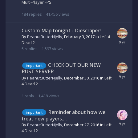
Multi-Player FPS
184
replies
41,456
views
Custom Map tonight - Diescraper!
By
PeanutButterNJelly
,
February 3, 2017
in
Left 4
Dead 2
5
replies
1,597
views
CHECK OUT OUR NEW
important
RUST SERVER
By
PeanutButterNJelly
,
December 30, 2016
in
Left
4 Dead 2
1
reply
1,438
views
Reminder about how we
important
treat new players....
By
PeanutButterNJelly
,
December 27, 2016
in
Left
4 Dead 2