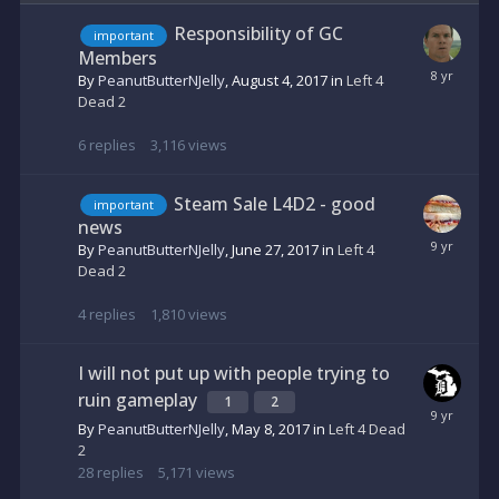
Responsibility of GC
important
Members
By
PeanutButterNJelly
,
August 4, 2017
in
Left 4
Dead 2
6
replies
3,116
views
Steam Sale L4D2 - good
important
news
By
PeanutButterNJelly
,
June 27, 2017
in
Left 4
Dead 2
4
replies
1,810
views
I will not put up with people trying to
ruin gameplay
1
2
By
PeanutButterNJelly
,
May 8, 2017
in
Left 4 Dead
2
28
replies
5,171
views