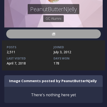
PeanutButterNJelly
GC Alumni
POSTS
JOINED
2,511
July 3, 2012
LAST VISITED
DAYS WON
April 7, 2018
178
Image Comments posted by PeanutButterNJelly
There's nothing here yet