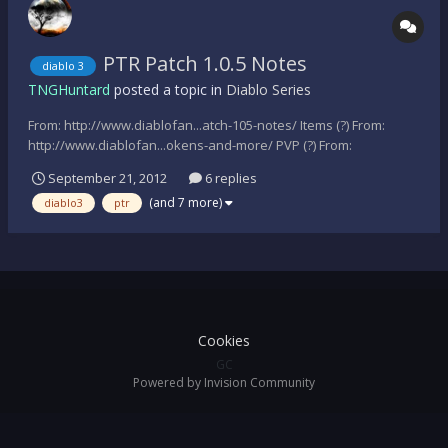
PTR Patch 1.0.5 Notes
diablo 3
TNGHuntard
posted a topic in
Diablo Series
From: http://www.diablofan...atch-105-notes/ Items (?) From:
http://www.diablofan...okens-and-more/ PVP (?) From:
http://www.diablofan...okens-and-more/ New Monsters (?) From:
September 21, 2012
6 replies
http://www.diablofans.com/news/1357-ptr-patch-105-unofficial-
(and 7 more)
diablo3
ptr
changes-pvp-tokens-and-more/...
Cookies
GC
Powered by Invision Community