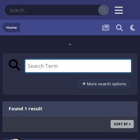
Home
More search options
Found 1 result
SORT BY