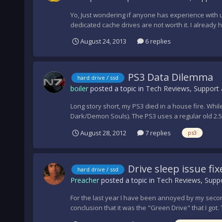
Yo, Just wondering if anyone has experience with u
dedicated cache drives are not worth it. I already h
August 24, 2013
6 replies
PS3 Data Dilemma
hard drive / ssd
boiler
posted a topic in
Tech Reviews, Support 
Long story short, my PS3 died in a house fire. Whi
Dark/Demon Souls). The PS3 uses a regular old 2.5" 
August 28, 2012
7 replies
ps3
Drive sleep issue fix
hard drive / ssd
Preacher
posted a topic in
Tech Reviews, Suppo
For the last year I have been annoyed by my second
conclusion that it was the "Green Drive" that I got. 