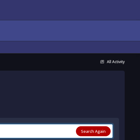
All Activity
Search Again