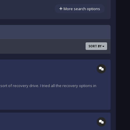
More search options
SORT BY
rt of recovery drive. I tried all the recovery options in