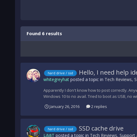
Found 6 results
Hello, I need help id
hard drive / ssd
whitegreyhat
posted a topic in
Tech Reviews, S
Apparently I don't know how to post correctly. Anywa
Windows 10 to no avail. Tried to boot as USB, no win
January 26, 2016
2 replies
SSD cache drive
hard drive / ssd
LiMiT
posted a topic in
Tech Reviews, Support 