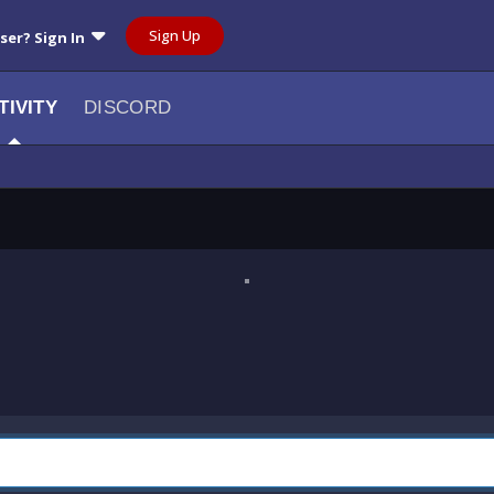
Sign Up
user? Sign In
TIVITY
DISCORD