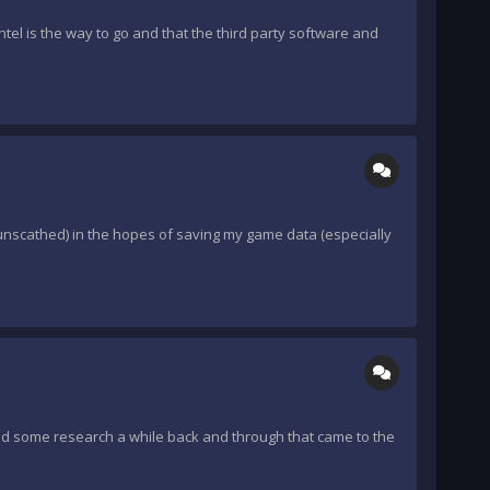
tel is the way to go and that the third party software and
 unscathed) in the hopes of saving my game data (especially
did some research a while back and through that came to the