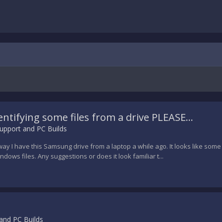
entifying some files from a drive PLEASE...
upport and PC Builds
y I have this Samsung drive from a laptop a while ago. It looks like some so
dows files. Any suggestions or does it look familiar t...
and PC Builds