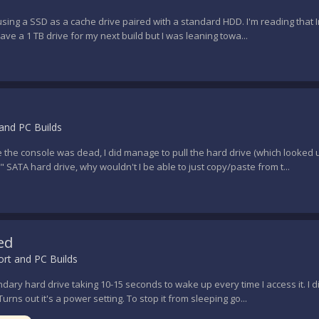
sing a SSD as a cache drive paired with a standard HDD. I'm reading that In
ave a 1 TB drive for my next build but I was leaning towa...
and PC Builds
le the console was dead, I did manage to pull the hard drive (which looked
SATA hard drive, why wouldn't I be able to just copy/paste from t...
ed
rt and PC Builds
ary hard drive taking 10-15 seconds to wake up every time I access it. I 
Turns out it's a power setting. To stop it from sleeping go...