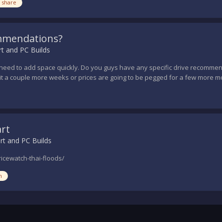
 share
mmendations?
t and PC Builds
 need to add space quickly. Do you guys have any specific drive recommend
t a couple more weeks or prices are going to be pegged for a few more mo
art
rt and PC Builds
icewatch-thai-floods/
h