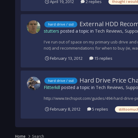
April 19, 2012
2 replies
thought i would
External HDD Reco
hard drive / ssd
stutters
posted a topic in
Tech Reviews, Suppor
I've run out of space on my primary usb drive and
not) and recommendations for when to buy (ie, wai
February 13, 2012
15 replies
Hard Drive Price Ch
hard drive / ssd
Flitterkill
posted a topic in
Tech Reviews, Suppo
http://www.techspot.com/guides/494-hard-drive-pr
February 8, 2012
5 replies
stilltoomuc
Home
Search