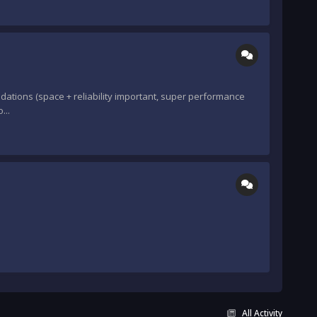
ations (space + reliability important, super performance
...
All Activity