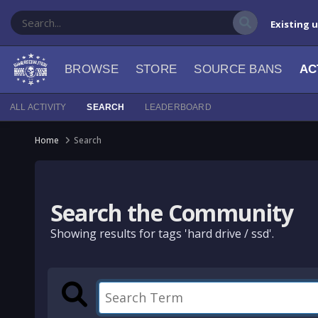
Existing 
BROWSE
STORE
SOURCE BANS
AC
ALL ACTIVITY
SEARCH
LEADERBOARD
Home
Search
Search the Community
Showing results for tags 'hard drive / ssd'.