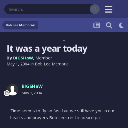
Bob Lee Memorial
It was a year today
By
BIGSHaW
,
Member
May 1, 2004
in
Bob Lee Memorial
BIGSHaW
May 1, 2004
Time seems to fly so fast but we still have you in our
hearts and prayers Bob Lee, rest in peace pal.