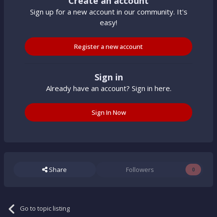
Create an account
Sign up for a new account in our community. It's
easy!
Register a new account
Sign in
Already have an account? Sign in here.
Sign In Now
Share
Followers
0
Go to topic listing