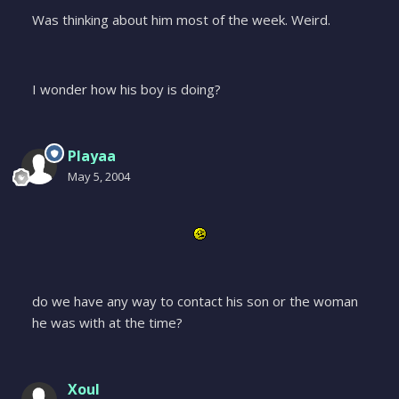
Was thinking about him most of the week. Weird.
I wonder how his boy is doing?
Playaa
May 5, 2004
do we have any way to contact his son or the woman
he was with at the time?
Xoul