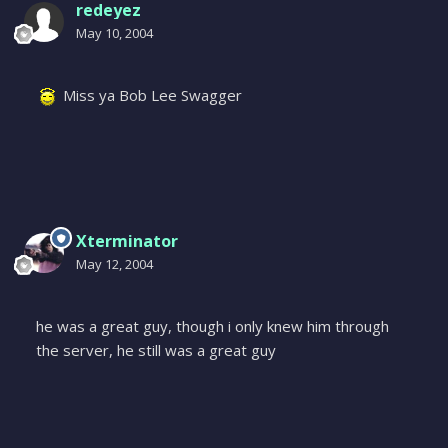
redeyez
May 10, 2004
Miss ya Bob Lee Swagger
Xterminator
May 12, 2004
he was a great guy, though i only knew him through
the server, he still was a great guy