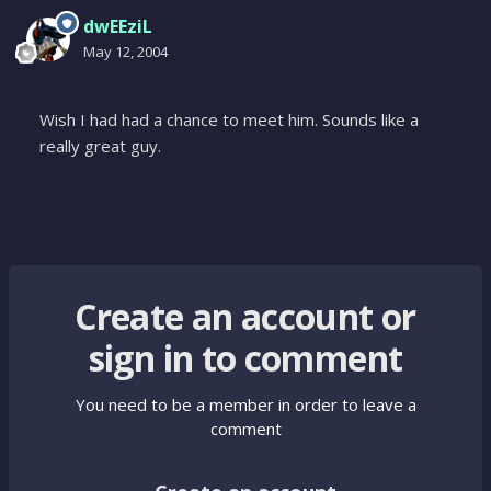
dwEEziL
May 12, 2004
Wish I had had a chance to meet him. Sounds like a
really great guy.
Create an account or
sign in to comment
You need to be a member in order to leave a
comment