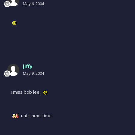
May 6, 2004
Jiffy
May 9, 2004
i miss bob lee,
untill next time.