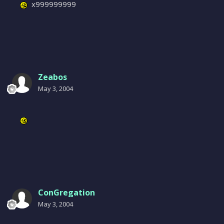
x999999999
Zeabos
May 3, 2004
ConGregation
May 3, 2004