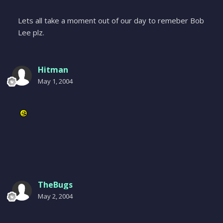
Lets all take a moment out of our day to remeber Bob
Lee plz.
Hitman
May 1, 2004
TheBugs
May 2, 2004