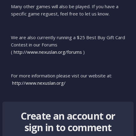
Many other games will also be played. If you have a
specific game reguest, feel free to let us know.
We are also currently running a $25 Best Buy Gift Card
Contest in our Forums
(
http://www.nexuslan.org/forums
)
For more information please vist our website at:
http://www.nexuslan.org/
Create an account or
sign in to comment