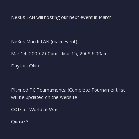
NeXus LAN will hosting our next event in March
NeXus March LAN (main event)
Mar 14, 2009 2:00pm - Mar 15, 2009 6:00am
Dayton, Ohio
Planned PC Tournaments: (Complete Tournament list
will be updated on the website)
COD 5 - World at War
Quake 3