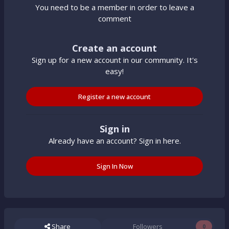
You need to be a member in order to leave a
comment
Create an account
Sign up for a new account in our community. It's
easy!
Register a new account
Sign in
Already have an account? Sign in here.
Sign In Now
Share
Followers
0