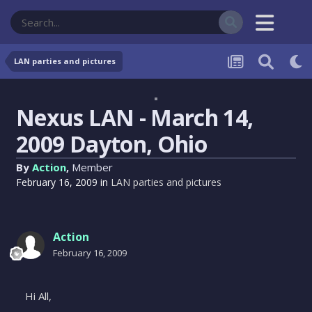
LAN parties and pictures
Nexus LAN - March 14,
2009 Dayton, Ohio
By
Action
,
Member
February 16, 2009
in
LAN parties and pictures
Action
February 16, 2009
Hi All,