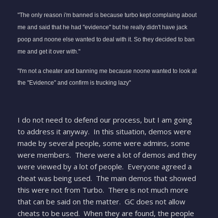
"The only reason i'm banned is because turbo kept complaing about
me and said that he had "evidence" but he really didn't have jack
poop and noone else wanted to deal with it. So they decided to ban
me and get it over with."
"I'm not a cheater and banning me because noone wanted to look at
the "Evidence" and confirm is trucking lazy"
I do not need to defend our process, but I am going
to address it anyway. In this situation, demos were
made by several people, some were admins, some
were members. There were a lot of demos and they
were viewed by a lot of people. Everyone agreed a
cheat was being used. The main demos that showed
this were not from Turbo. There is not much more
that can be said on the matter. GC does not allow
cheats to be used. When they are found, the people