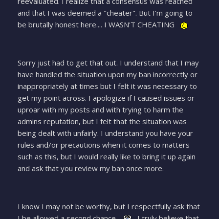
reevaluated. I realize that a consensus was reached
and that I was deemed a "cheater". But I'm going to
be brutally honest here.... I WASN'T CHEATING
Sorry just had to get that out. I understand that I may
have handled the situation upon my ban incorrectly or
inappropriately at times but I felt it was necessary to
get my point across. I apologize if I caused issues or
uproar with my posts and with trying to harm the
admins reputation, but I felt that the situation was
being dealt with unfairly. I understand you have your
rules and/or precautions when it comes to matters
such as this, but I would really like to bring it up again
and ask that you review my ban once more.
I know I may not be worthy, but I respectfully ask that
I be allowed a second chance.
I truly believe that