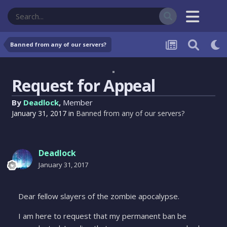
Banned from any of our servers?
Request for Appeal
By
Deadlock
,
Member
January 31, 2017
in
Banned from any of our servers?
Deadlock
January 31, 2017
Dear fellow slayers of the zombie apocalypse.
I am here to request that my permanent ban be