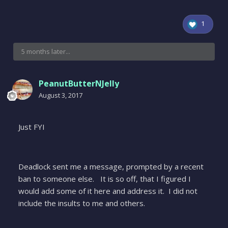
1
5 months later...
PeanutButterNJelly
August 3, 2017
Just FYI
Deadlock sent me a message, prompted by a recent
ban to someone else. It is so off, that I figured I
would add some of it here and address it. I did not
include the insults to me and others.