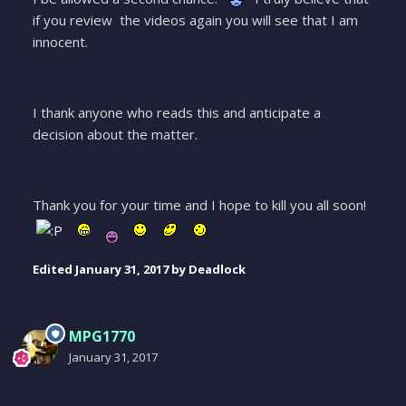
if you review the videos again you will see that I am
innocent.
I thank anyone who reads this and anticipate a
decision about the matter.
Thank you for your time and I hope to kill you all soon!
Edited
January 31, 2017
by Deadlock
MPG1770
January 31, 2017