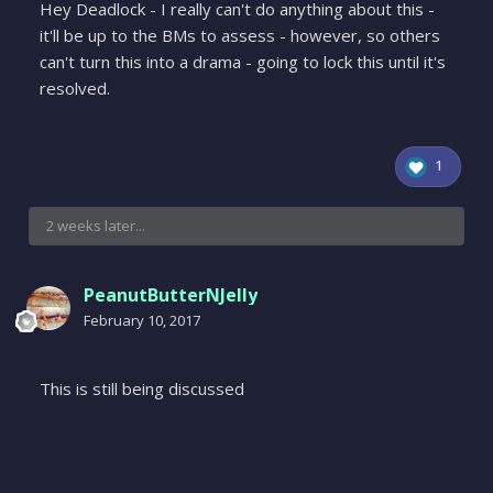
Hey Deadlock - I really can't do anything about this -
it'll be up to the BMs to assess - however, so others
can't turn this into a drama - going to lock this until it's
resolved.
1
2 weeks later...
PeanutButterNJelly
February 10, 2017
This is still being discussed