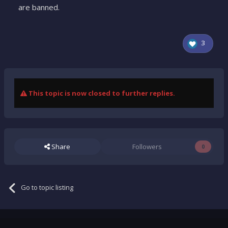
are banned.
3
This topic is now closed to further replies.
Share
Followers
0
Go to topic listing