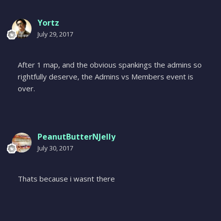
Yortz
July 29, 2017
After 1 map, and the obvious spankings the admins so
rightfully deserve, the Admins vs Members event is
over.
PeanutButterNJelly
July 30, 2017
Thats because i wasnt there