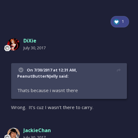
1
DiXie
July 30, 2017
On 7/30/2017 at 12:31 AM,
PeanutButterNJelly said:
Thats because i wasnt there
Wrong. It's cuz I wasn't there to carry.
JackieChan
July 30, 2017