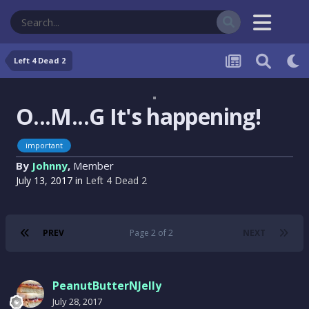
Left 4 Dead 2
O...M...G It's happening!
important
By
Johnny
,
Member
July 13, 2017
in
Left 4 Dead 2
PREV
Page 2 of 2
NEXT
PeanutButterNJelly
July 28, 2017