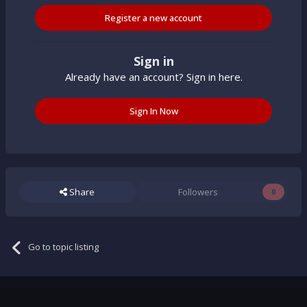
Register a new account
Sign in
Already have an account? Sign in here.
Sign In Now
Share
Followers
0
Go to topic listing