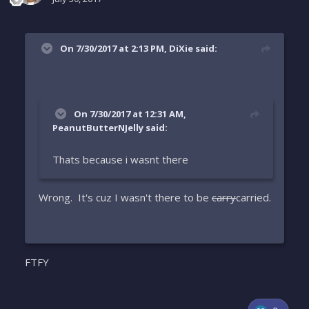
On 7/30/2017 at 2:13 PM, DiXie said:
On 7/30/2017 at 12:31 AM,
PeanutButterNJelly said:
Thats because i wasnt there
Wrong. It's cuz I wasn't there to be
carry
carried.
FTFY