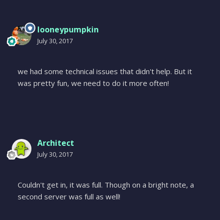
looneypumpkin
July 30, 2017
we had some technical issues that didn't help. But it
was pretty fun, we need to do it more often!
Architect
July 30, 2017
Couldn't get in, it was full. Though on a bright note, a
second server was full as well!