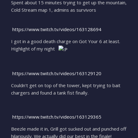
Spent about 15 minutes trying to get up the mountain,
Cold Stream map 1, admins as survivors
https://www.twitch.tv/videos/163128694
I got in a good death charge on Got Your 6 at least.
Highlight of my night
https://www.twitch.tv/videos/163129120
Couldn't get on top of the tower, kept trying to bait
chargers and found a tank fist finally.
https://www.twitch.tv/videos/163129365
Beezle made it in, Grill got sucked out and punched off
hilariously. We actually did our best in the finale!