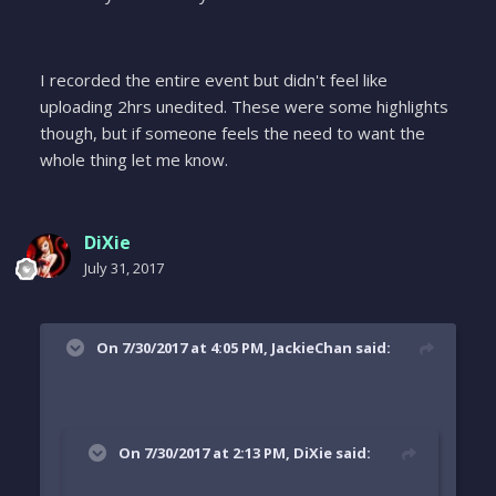
I recorded the entire event but didn't feel like
uploading 2hrs unedited. These were some highlights
though, but if someone feels the need to want the
whole thing let me know.
DiXie
July 31, 2017
On 7/30/2017 at 4:05 PM, JackieChan said:
On 7/30/2017 at 2:13 PM, DiXie said: