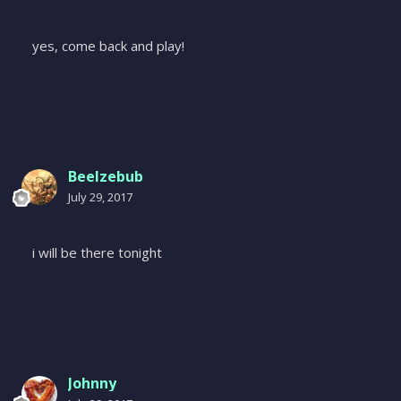
yes, come back and play!
Beelzebub
July 29, 2017
i will be there tonight
Johnny