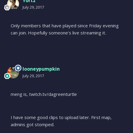
Yortz
July 29, 2017
Only members that have played since Friday evening
can join. Hopefully someone's live streaming it.
looneypumpkin
July 29, 2017
meng is, twitch.tv/dagreenturtle
I have some good clips to upload later. First map,
admins got stomped.