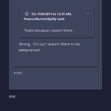
On 7/30/2017 at 12:31 AM,
PeanutButterNJelly said:
Thats because i wasnt there
Wrong. It's cuz I wasn't there to be
carry
carried.
FTFY
BM!