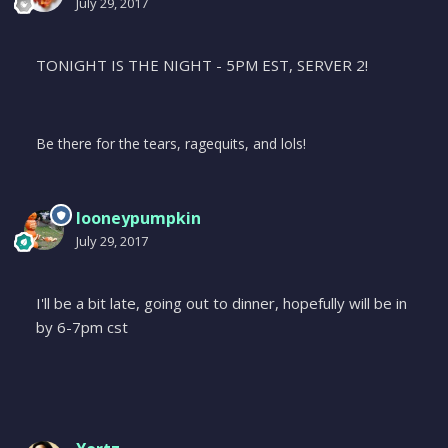
July 29, 2017
TONIGHT IS THE NIGHT - 5PM EST, SERVER 2!
Be there for the tears, ragequits, and lols!
looneypumpkin
July 29, 2017
I'll be a bit late, going out to dinner, hopefully will be in
by 6-7pm cst