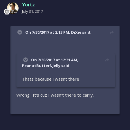
Yortz
July 31, 2017
On 7/30/2017 at 2:13 PM, DiXie said:
On 7/30/2017 at 12:31 AM,
PeanutButterNJelly said:
Thats because i wasnt there
Wrong. It's cuz I wasn't there to carry.