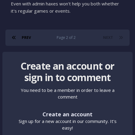
Even with admin haxes won't help you both whether
it's regular games or events.
PREV
Page 2 of 2
NEXT
Create an account or
sign in to comment
You need to be a member in order to leave a
comment
Create an account
Sign up for a new account in our community. It's
easy!