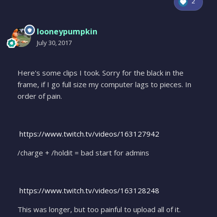
2
looneypumpkin
July 30, 2017
Here's some clips I took. Sorry for the black in the
frame, if I go full size my computer lags to pieces. In
order of pain.
https://www.twitch.tv/videos/163127942
/charge + /holdit = bad start for admins
https://www.twitch.tv/videos/163128248
This was longer, but too painful to upload all of it.