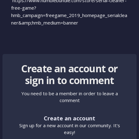
https://www.humblebundle.com/store/serial-cleaner-
free-game?
hmb_campaign=freegame_2019_homepage_serialclea
ner&amp;hmb_medium=banner
Create an account or
sign in to comment
You need to be a member in order to leave a
comment
Create an account
Sign up for a new account in our community. It's
easy!