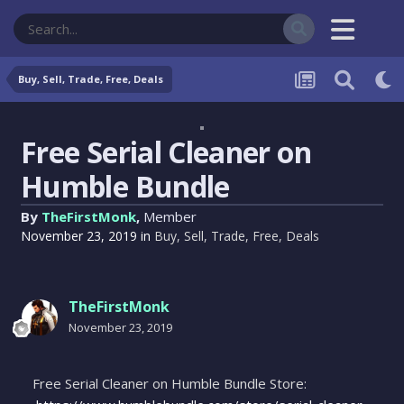
Buy, Sell, Trade, Free, Deals
Free Serial Cleaner on
Humble Bundle
By
TheFirstMonk
,
Member
November 23, 2019
in
Buy, Sell, Trade, Free, Deals
TheFirstMonk
November 23, 2019
Free Serial Cleaner on Humble Bundle Store: