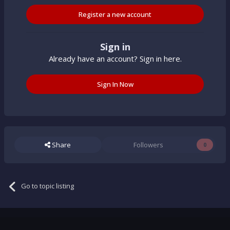
Register a new account
Sign in
Already have an account? Sign in here.
Sign In Now
Share
Followers
0
Go to topic listing