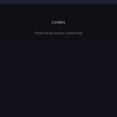
Cookies
GC
Powered by Invision Community