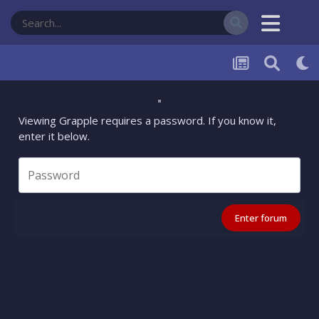
Viewing Grapple requires a password. If you know it,
enter it below.
Enter forum