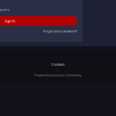
puters
Sign In
Forgot your password?
Cookies
GC
Powered by Invision Community