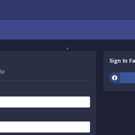
Sign In F
Up