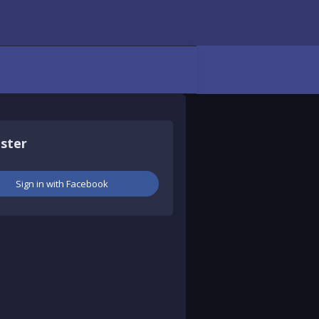
aster
Sign in with Facebook