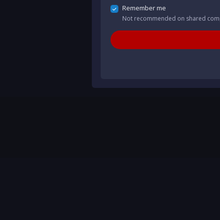
Remember me
Not recommended on shared com