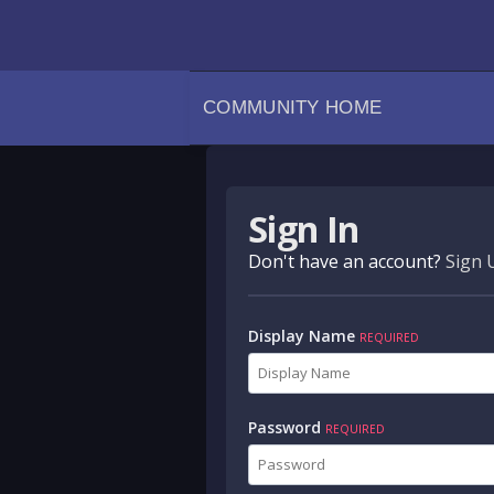
COMMUNITY HOME
Sign In
Don't have an account?
Sign 
Display Name
REQUIRED
Password
REQUIRED