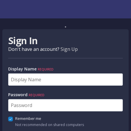
Sign In
Don't have an account?
Sign Up
Display Name
REQUIRED
Password
REQUIRED
Remember me
Not recommended on shared computers