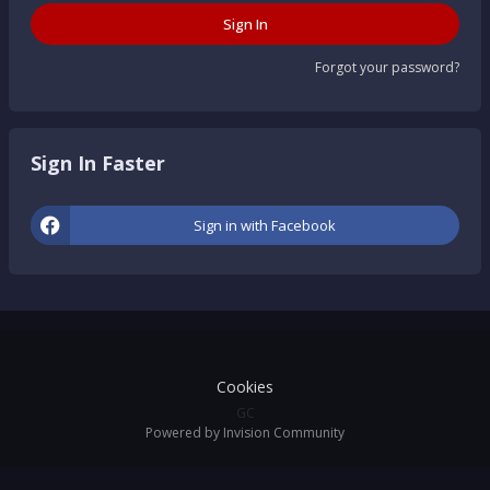
Sign In
Forgot your password?
Sign In Faster
Sign in with Facebook
Cookies
GC
Powered by Invision Community