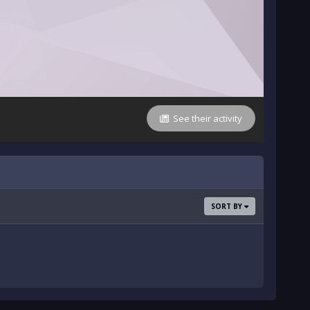
See their activity
SORT BY