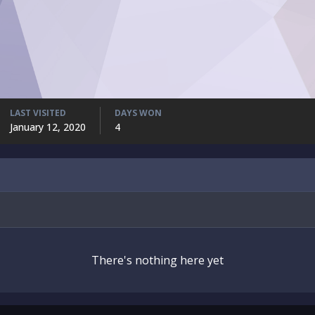
LAST VISITED
DAYS WON
January 12, 2020
4
There's nothing here yet