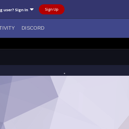
Sign Up
ng user? Sign In
TIVITY
DISCORD