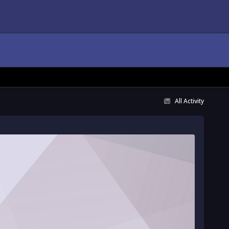
All Activity