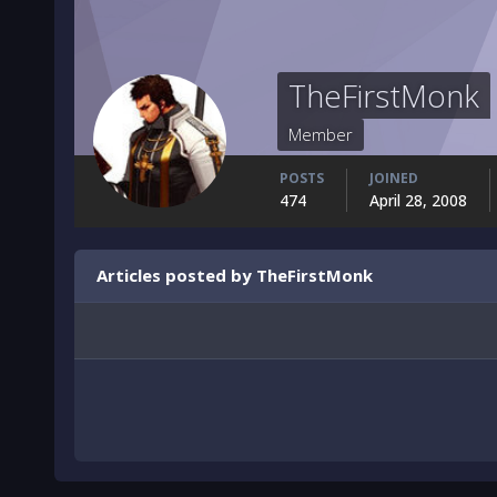
TheFirstMonk
Member
POSTS
JOINED
474
April 28, 2008
Articles posted by TheFirstMonk