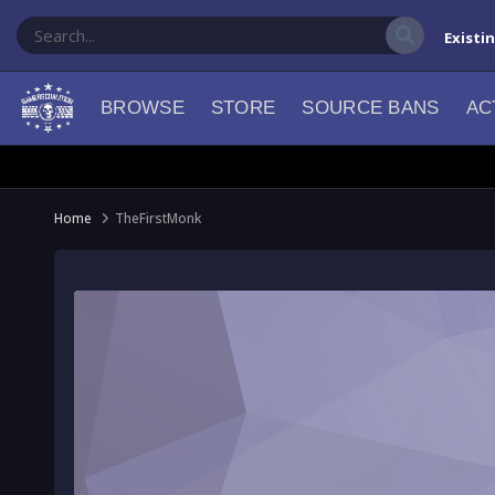
Existi
BROWSE
STORE
SOURCE BANS
AC
Home
TheFirstMonk