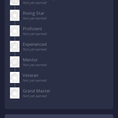
Not yet earned
Rising Star
Not yet earned
Proficient
Not yet earned
Experienced
Not yet earned
Mentor
Not yet earned
Veteran
Not yet earned
Grand Master
Not yet earned