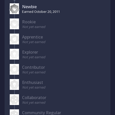
Newbie
Earned
October 20, 2011
Rookie
Not yet earned
Apprentice
Not yet earned
Explorer
Not yet earned
Contributor
Not yet earned
Enthusiast
Not yet earned
Collaborator
Not yet earned
Community Regular