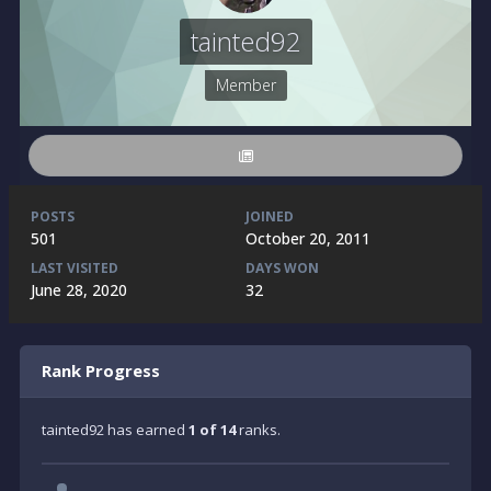
tainted92
Member
POSTS
JOINED
501
October 20, 2011
LAST VISITED
DAYS WON
June 28, 2020
32
Rank Progress
tainted92 has earned
1 of 14
ranks.