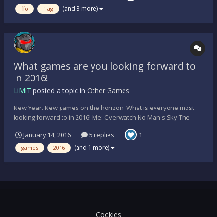
Shirts: Yes, design is still in progress...
(and 3 more)
ffo
frag
What games are you looking forward to
in 2016!
LiMiT
posted a topic in
Other Games
New Year. New games on the horizon. What is everyone most
looking forward to in 2016! Me: Overwatch No Man's Sky The
Witcher 3: Wild Hunt Blood and Wine Expansion. Tomb Raider:
January 14, 2016
5 replies
1
Rise of the Tomb Raider (PC) S.
(and 1 more)
games
2016
Cookies