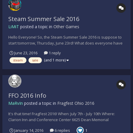
Steam Summer Sale 2016
LiMiT
posted a topic in
Other Games
Hello Everyone! So, the Steam Summer Sale 2016 is suppose to
start tomorrow, Thursday, June 23rd! What does everyone have
their eyes on to buy?!?!?! I'm going to get the following (if the
June 23, 2016
1 reply
discount is right): Stellaris The Witcher 3: Blood and Wine DLC
(and 1 more)
steam
sale
Axion Verge Offworld Trading...
FFO 2016 Info
MaRvIn
posted a topic in
Fragfest Ohio 2016
It's that time! FragFest 2016! When: July 7th - July 10th Where:
Clarion Inn and Conference Center 6625 Dean Memorial
Parkway Hudson, OH, 44236 - USA How much: $70/person and
January 14, 2016
6 replies
1
$70/room night (Using special code FragFest 2016 with hotel) Tee-