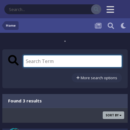
Home
More search options
Found 3 results
SORT BY