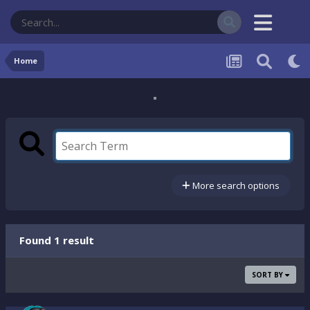
Home
More search options
Found 1 result
SORT BY