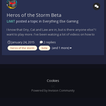
Heros of the Storm Beta
LiMiT
posted a topic in
Everything Else Gaming
I know that Ony, Cat and Law are in, but is there anyone else? I
want to play more. I've been watcing a lot of videos on how to
play the various characters, map meta, etc and I have a good
January 24, 2015
2 replies
understanding. Anyone? S.
(and 1 more)
heros of the storm
beta
Cookies
GC
Powered by Invision Community