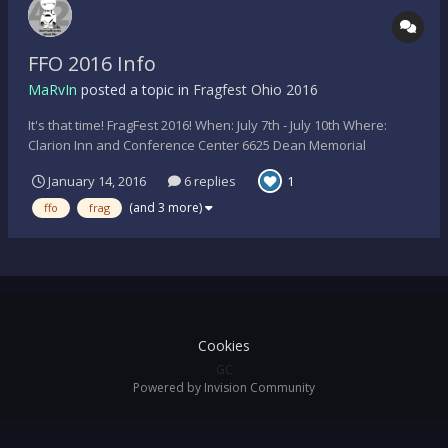
FFO 2016 Info
MaRvIn
posted a topic in
Fragfest Ohio 2016
It's that time! FragFest 2016! When: July 7th - July 10th Where:
Clarion Inn and Conference Center 6625 Dean Memorial
Parkway Hudson, OH, 44236 - USA How much: $70/person and
January 14, 2016
6 replies
1
$70/room night (Using special code FragFest 2016 with hotel) Tee-
Shirts: Yes, design is still in progress...
(and 3 more)
ffo
frag
Cookies
GC
Powered by Invision Community