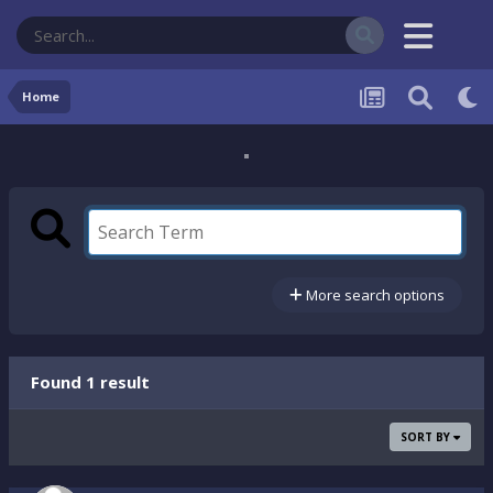
Home
More search options
Found 1 result
SORT BY