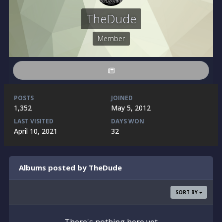
TheDude
Member
POSTS
JOINED
1,352
May 5, 2012
LAST VISITED
DAYS WON
April 10, 2021
32
Albums posted by TheDude
SORT BY