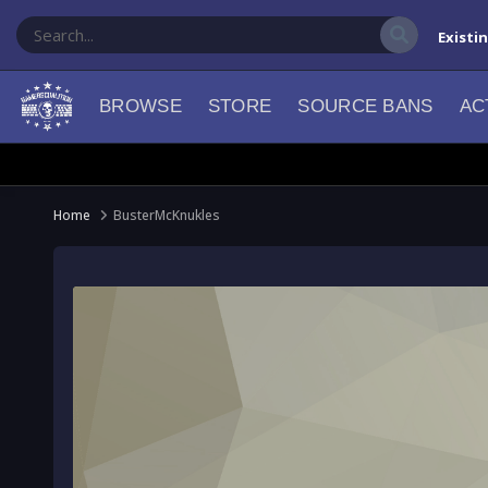
Existi
BROWSE
STORE
SOURCE BANS
AC
Home
BusterMcKnukles