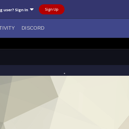
Sign Up
ng user? Sign In
TIVITY
DISCORD