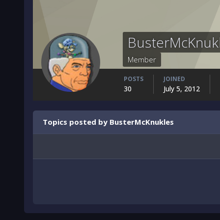
BusterMcKnuk
Member
POSTS
JOINED
30
July 5, 2012
Topics posted by BusterMcKnukles