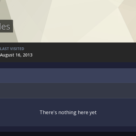
les
LAST VISITED
August 16, 2013
There's nothing here yet