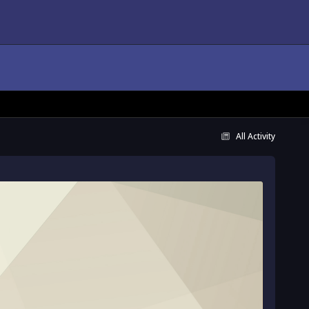
All Activity