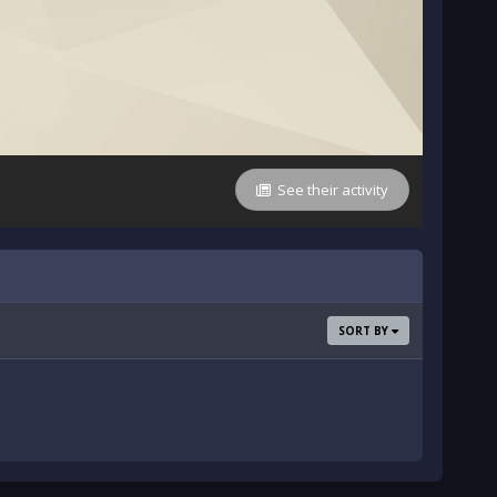
See their activity
SORT BY