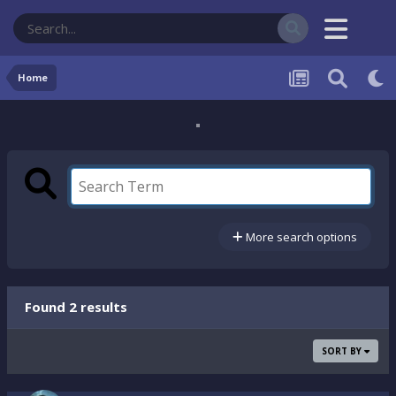
Home
More search options
Found 2 results
SORT BY