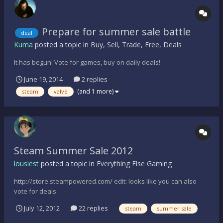
Prepare for summer sale battle
deal
Kuma
posted a topic in
Buy, Sell, Trade, Free, Deals
It has begun! Vote for games, buy on daily deals!
June 19, 2014
2 replies
(and 1 more)
steam
valve
Steam Summer Sale 2012
lousiest
posted a topic in
Everything Else Gaming
http://store.steampowered.com/ edit: looks like you can also
vote for deals
July 12, 2012
22 replies
steam
summer sale