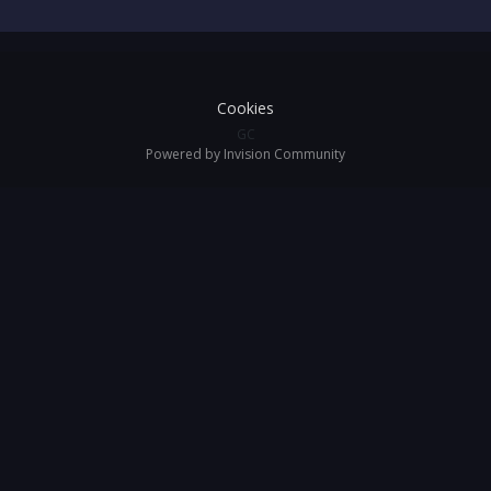
Cookies
GC
Powered by Invision Community