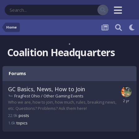
Home
Coalition Headquarters
Forums
GC Basics, News, How to Join
FragFest Ohio / Other Gaming Events
Who we are, how to join, how much, rules, breaking news,
etc. Questions? Problems? Ask them here!
22.9k
posts
1.6k
topics