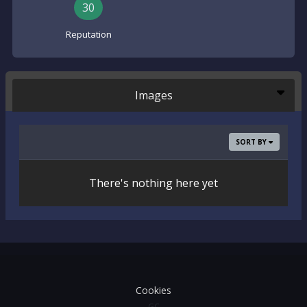
30
Reputation
Images
SORT BY
There's nothing here yet
Cookies
GC