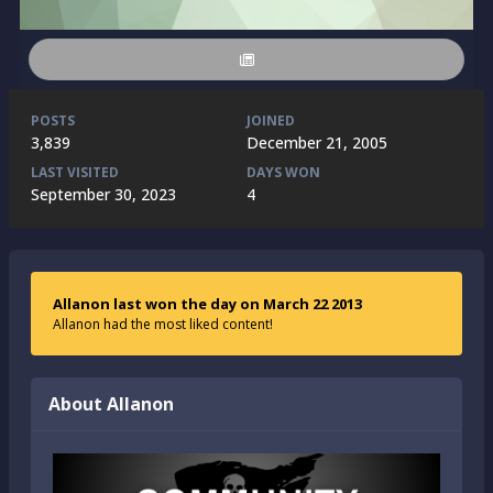
POSTS
JOINED
3,839
December 21, 2005
LAST VISITED
DAYS WON
September 30, 2023
4
Allanon last won the day on March 22 2013
Allanon had the most liked content!
About Allanon