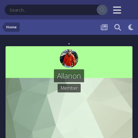
Home
Allanon
Member