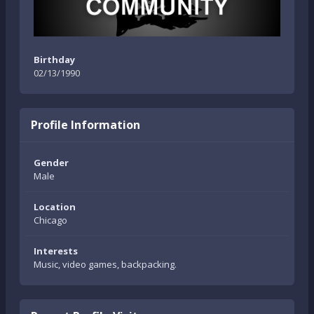
Birthday
02/13/1990
Profile Information
Gender
Male
Location
Chicago
Interests
Music, video games, backpacking.