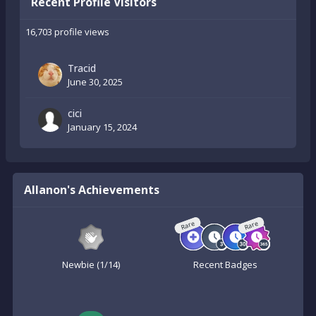
Recent Profile Visitors
16,703 profile views
Tracid
June 30, 2025
cici
January 15, 2024
Allanon's Achievements
Rare
Rare
Newbie (1/14)
Recent Badges