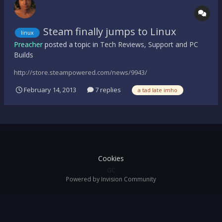
Steam finally jumps to Linux
linux
Preacher
posted a topic in
Tech Reviews, Support and PC
Builds
http://store.steampowered.com/news/9943/
February 14, 2013
7 replies
a tad late imho
Cookies
GC
Powered by Invision Community