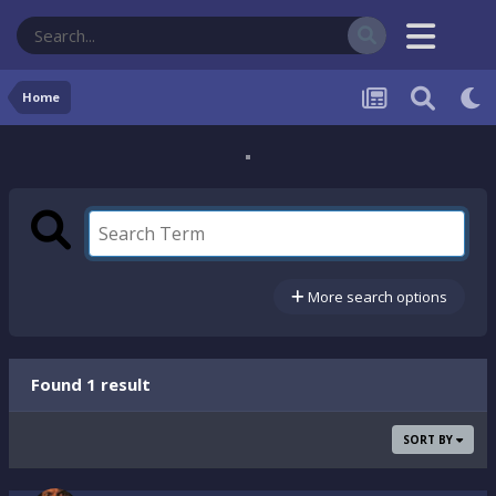
Home
More search options
Found 1 result
SORT BY