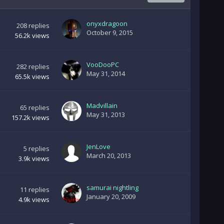
onyxdragoon
208
replies
October 9, 2015
56.2k
views
VooDooPC
282
replies
May 31, 2014
65.5k
views
Madvillain
65
replies
May 31, 2013
157.2k
views
JenLove
5
replies
March 20, 2013
3.9k
views
samurai nightling
11
replies
January 20, 2009
4.9k
views