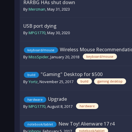
RARBG HAs shut down
By
Mercman
,
May 31, 2023
USB port dying
By
MPG1770
,
May 30, 2020
Wireless Mouse Recommendatio
keyboard/mouse
By
MissSpider
,
January 20, 2018
keyboard/mouse
"Gaming" Desktop for $500
build
By
Yortz
,
November 25, 2017
build
gaming desktop
Upgrade
hardware
By
MPG1770
,
August 8, 2017
hardware
New Toy! Alienware 17 r4
notebook/tablet
By
Johnny
,
February 5, 2017
notebook/tablet