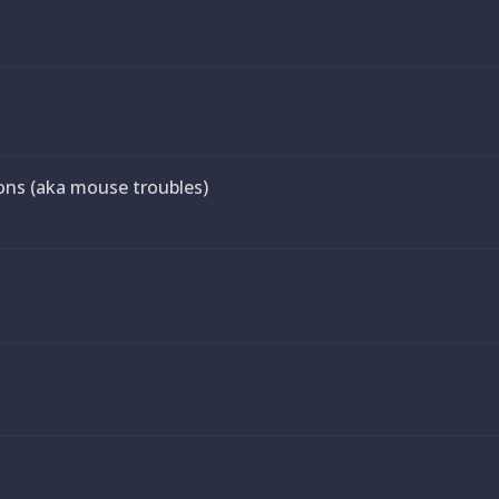
ns (aka mouse troubles)