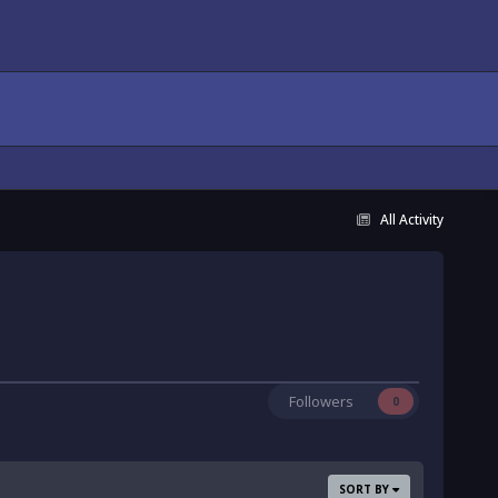
All Activity
Followers
0
SORT BY