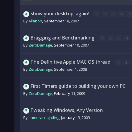
Show your desktop, again!
1
2
3
4
9
By
Allanon
,
September 18, 2007
Bragging and Benchmarking
1
2
3
4
By
ZeroDamage
,
September 10, 2007
The Definitive Apple MAC OS thread
1
2
By
ZeroDamage
,
September 1, 2008
First Timers guide to building your own PC
By
ZeroDamage
,
February 11, 2009
Tweaking Windows, Any Version
By
samurai nightling
,
January 19, 2009