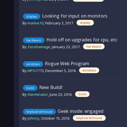
Looking for input on monitors
display
By
markie10
,
February 3, 2017
display
Hold off on upgrades for cpu, etc
hardware
By
ZeroDamage
,
January 23, 2017
hardware
Rogue Web Program
windows
By
MPG1770
,
December 5, 2016
windows
New Build!
build
By
Xterminator
,
June 23, 2016
build
Geek mode: engaged
keyboard/mouse
By
Johnny
,
October 15, 2016
keyboard/mouse