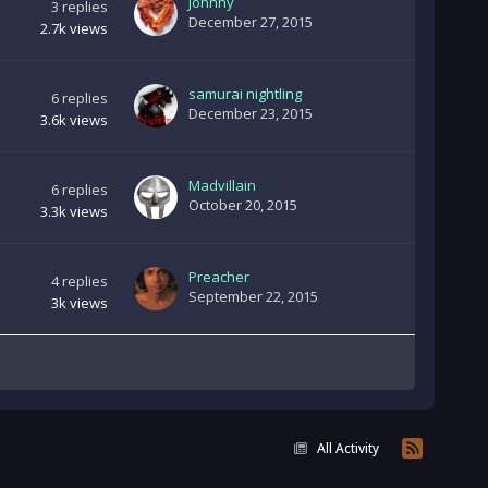
Johnny
3
replies
December 27, 2015
2.7k
views
samurai nightling
6
replies
December 23, 2015
3.6k
views
Madvillain
6
replies
October 20, 2015
3.3k
views
Preacher
4
replies
September 22, 2015
3k
views
All Activity