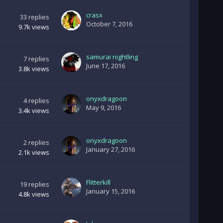
crasx
33
replies
October 7, 2016
9.7k
views
samurai nightling
7
replies
June 17, 2016
3.8k
views
onyxdragoon
4
replies
May 9, 2016
3.4k
views
onyxdragoon
2
replies
January 27, 2016
2.1k
views
Flitterkill
19
replies
January 15, 2016
4.8k
views