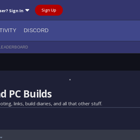
Sign Up
ser? Sign In
TIVITY
DISCORD
LEADERBOARD
d PC Builds
 links, build diaries, and all that other stuff.