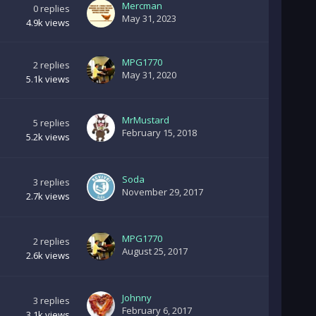
Mercman
0
replies
May 31, 2023
4.9k
views
MPG1770
2
replies
May 31, 2020
5.1k
views
MrMustard
5
replies
February 15, 2018
5.2k
views
Soda
3
replies
November 29, 2017
2.7k
views
MPG1770
2
replies
August 25, 2017
2.6k
views
Johnny
3
replies
February 6, 2017
3.1k
views