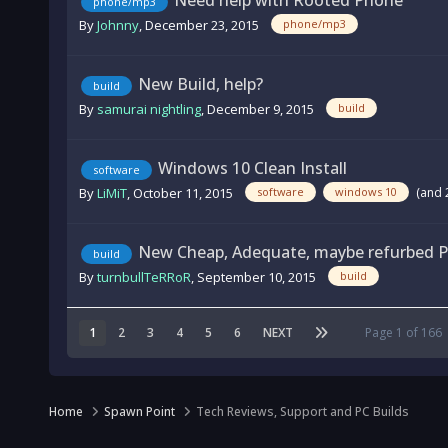
Need help with Rooted Phone
phone/mp3
By
Johnny
,
December 23, 2015
phone/mp3
New Build, help?
build
By
samurai nightling
,
December 9, 2015
build
Windows 10 Clean Install
software
By
LiMiT
,
October 11, 2015
(and 
software
windows 10
New Cheap, Adequate, maybe refurbed PC
build
By
turnbullTeRRoR
,
September 10, 2015
build
1
2
3
4
5
6
NEXT
Page 1 of 166
Home
Spawn Point
Tech Reviews, Support and PC Builds