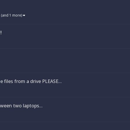
(and 1 more)
!
e files from a drive PLEASE...
ween two laptops...