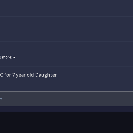
2 more)
 for 7 year old Daughter