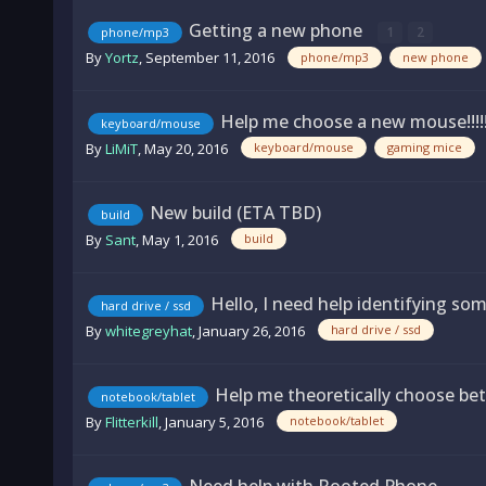
Getting a new phone
1
2
phone/mp3
By
Yortz
,
September 11, 2016
phone/mp3
new phone
Help me choose a new mouse!!!!!
keyboard/mouse
By
LiMiT
,
May 20, 2016
keyboard/mouse
gaming mice
New build (ETA TBD)
build
By
Sant
,
May 1, 2016
build
Hello, I need help identifying som
hard drive / ssd
By
whitegreyhat
,
January 26, 2016
hard drive / ssd
Help me theoretically choose bet
notebook/tablet
By
Flitterkill
,
January 5, 2016
notebook/tablet