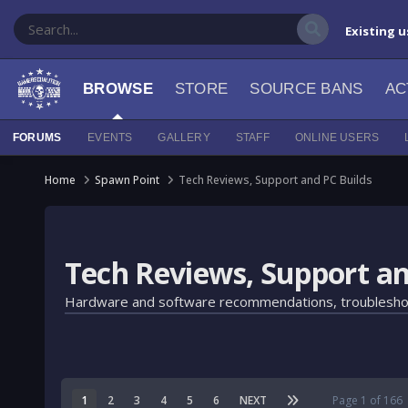
Existing u
BROWSE
STORE
SOURCE BANS
AC
FORUMS
EVENTS
GALLERY
STAFF
ONLINE USERS
Home
Spawn Point
Tech Reviews, Support and PC Builds
Tech Reviews, Support an
Hardware and software recommendations, troubleshooting,
1
2
3
4
5
6
NEXT
Page 1 of 166