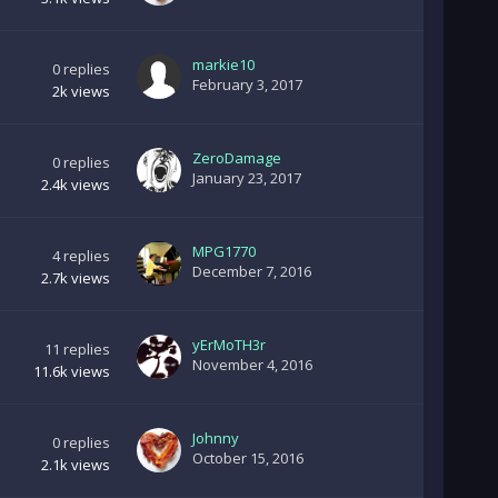
markie10
0
replies
February 3, 2017
2k
views
ZeroDamage
0
replies
January 23, 2017
2.4k
views
MPG1770
4
replies
December 7, 2016
2.7k
views
yErMoTH3r
11
replies
November 4, 2016
11.6k
views
Johnny
0
replies
October 15, 2016
2.1k
views