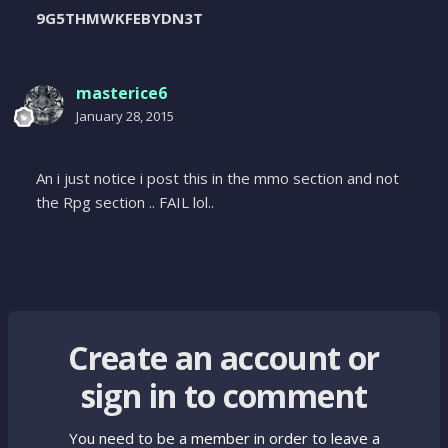
9G5THMWKFEBYDN3T
masterice6
January 28, 2015
An i just notice i post this in the mmo section and not
the Rpg section .. FAIL lol..
Create an account or
sign in to comment
You need to be a member in order to leave a