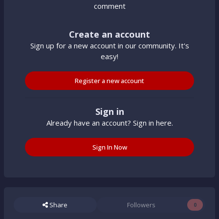
comment
Create an account
Sign up for a new account in our community. It's
easy!
Register a new account
Sign in
Already have an account? Sign in here.
Sign In Now
Share
Followers
0