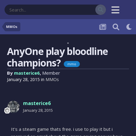
MMOs
AnyOne play bloodline
champions?
mmo
By
masterice6
,
Member
January 28, 2015
in
MMOs
masterice6
January 28, 2015
It's a steam game thats free. i use to play it but i