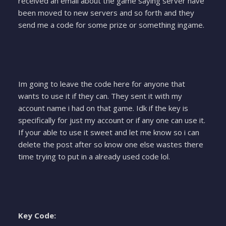
received an email about the game saying server have
been moved to new servers and so forth and they
send me a code for some prize or something ingame.
Im going to leave the code here for anyone that
wants to use it if they can. They sent it with my
account name i had on that game. Idk if the key is
specifically for just my account or if any one can use it.
If your able to use it sweet and let me know so i can
delete the post after so know one else wastes there
time trying to put in a already used code lol.
Key Code: