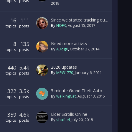
topics
posts
2019
16
111
Since we started tracking our CO-OP server.....
By
NOFX
,
August 15, 2017
topics
posts
8
135
Need more activity
By
ADogX
,
October 27, 2014
topics
posts
440
5.4k
2020 updates
By
MPG1770
,
January 6, 2021
topics
posts
322
3.5k
5 minute Grand Theft Auto V highway pileup/explosion.
By
walkingCat
,
August 13, 2015
topics
posts
359
4.6k
Elder Scrolls Online
By
shaftiel
,
July 20, 2018
topics
posts