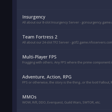
Insurgency
All about our 8-slot Insurgency Server - gcinsurgency.gam
Team Fortress 2
All about our 24-slot TF2 Server - gctf2.game.nfoservers.co
Multi-Player FPS
Fragging with others. Any FPS where the prime component is 
Adventure, Action, RPG
FPS or otherwise, the story is the thing...or the loot! Fallout
MMOs
WOW, Rift, DDO, Everquest, Guild Wars, SWTOR, etc.