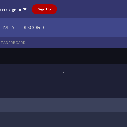
Sign Up
ser? Sign In
TIVITY
DISCORD
LEADERBOARD