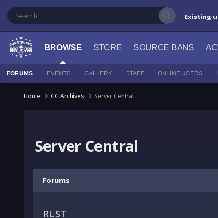
Existing u
BROWSE
STORE
SOURCE BANS
AC
FORUMS
EVENTS
GALLERY
STAFF
ONLINE USERS
Home
GC Archives
Server Central
Server Central
Forums
RUST