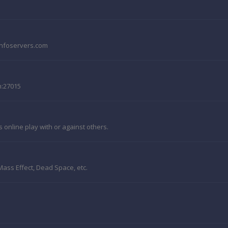
e.nfoservers.com
m:27015
online play with or against others.
, Mass Effect, Dead Space, etc.