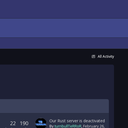
All Activity
Our Rust server is deactivated
22
190
By
turnbullTeRRoR
,
February 26,