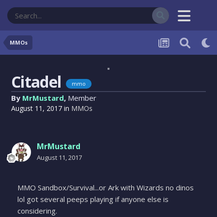
MMOs
Citadel
mmo
By
MrMustard
,
Member
August 11, 2017
in
MMOs
MrMustard
August 11, 2017
MMO Sandbox/Survival...or Ark with Wizards no dinos
lol got several peeps playing if anyone else is
considering.