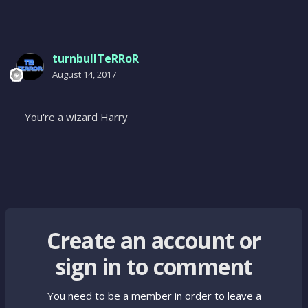
turnbullTeRRoR
August 14, 2017
You're a wizard Harry
Create an account or
sign in to comment
You need to be a member in order to leave a