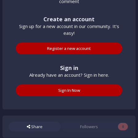
comment
Create an account
Sign up for a new account in our community. It's
easy!
Register a new account
Sign in
Already have an account? Sign in here.
Sign In Now
Share
Followers
0