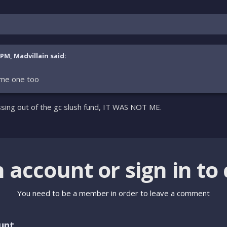
 PM, Madvillain said:
me one too
ssing out of the gc slush fund, IT WAS NOT ME.
n account or sign in t
You need to be a member in order to leave a comment
unt