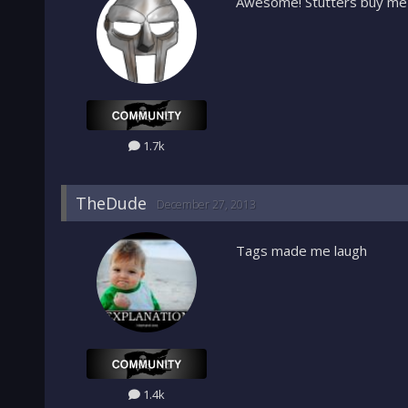
Awesome! Stutters buy me
1.7k
TheDude
December 27, 2013
Tags made me laugh
1.4k