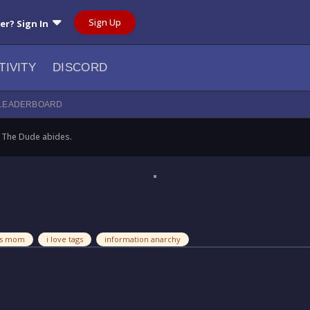
Sign Up
ser? Sign In
TIVITY
DISCORD
LEADERBOARD
The Dude abides.
ess mom
i love tags
information anarchy