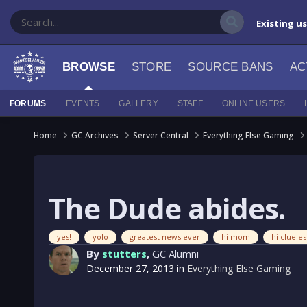
Existing u
BROWSE
STORE
SOURCE BANS
AC
FORUMS
EVENTS
GALLERY
STAFF
ONLINE USERS
Home
GC Archives
Server Central
Everything Else Gaming
The Dude abides.
yes!
yolo
greatest news ever
hi mom
hi cluel
By
stutters
,
GC Alumni
December 27, 2013
in
Everything Else Gaming