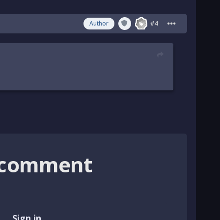
#4
Author
o comment
Sign in