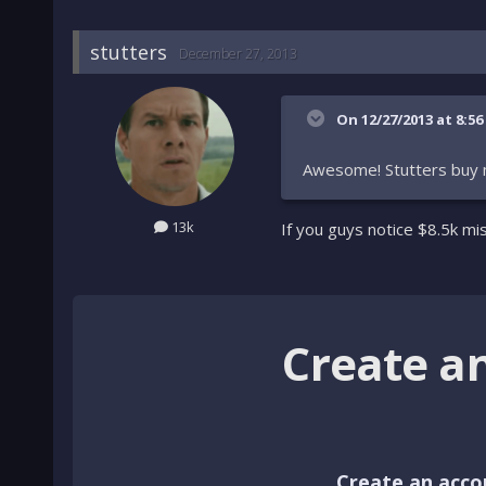
stutters
December 27, 2013
On 12/27/2013 at 8:56
Awesome! Stutters buy 
13k
If you guys notice $8.5k mi
Create a
Create an acco