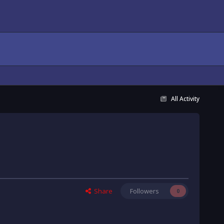
All Activity
Share
Followers
0