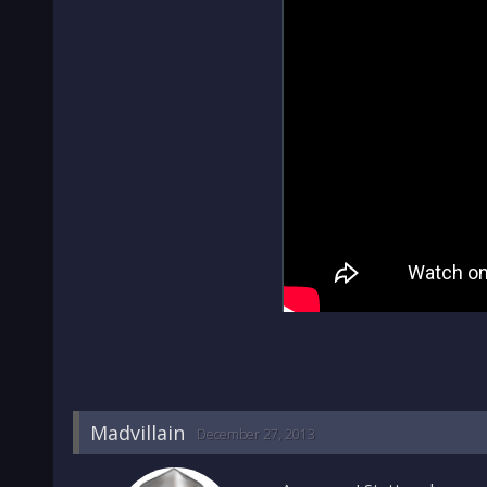
Madvillain
December 27, 2013