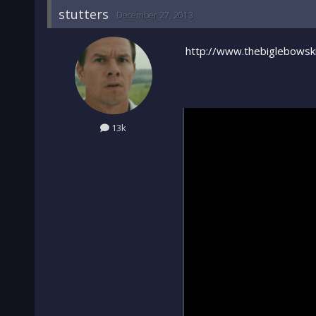
stutters
December 27, 2013
http://www.thebiglebowski
13k