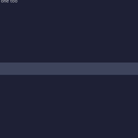
 one too