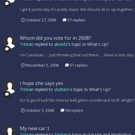
I got it yesterday it's pretty dope. We should all co-op togethe
October 27, 2009
57 replies
Whom did you vote for in 2008?
Tristan
replied to
akaM2
's topic in
What's Up?
I'm Canadian.. .. Just throwing that out there.. .. Have a nice day.
November 5, 2008
51 replies
i hope she says yes
Tristan
replied to
stutters
's topic in
What's Up?
ILU SJ good luck! No cheesy ball game scoreboard stuff, alright?
October 3, 2008
58 replies
My new car :)
Tristan
replied to
Tristan
's topic in
Garage and Workshop