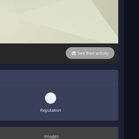
See their activity
0
Reputation
Images