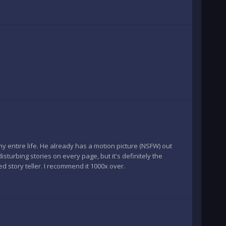
my entire life. He already has a motion picture (NSFW) out
sturbing stories on every page, but it's definitely the
led story teller. I recommend it 1000x over.