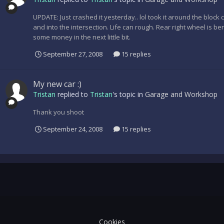
UPDATE: Just crashed it yesterday.. lol took it around the block
and into the intersection. Life can rough. Rear right wheel is b
some money in the next little bit.
September 27, 2008
15 replies
My new car :)
Tristan
replied to
Tristan
's topic in
Garage and Workshop
Thank you shoot
September 24, 2008
15 replies
Cookies