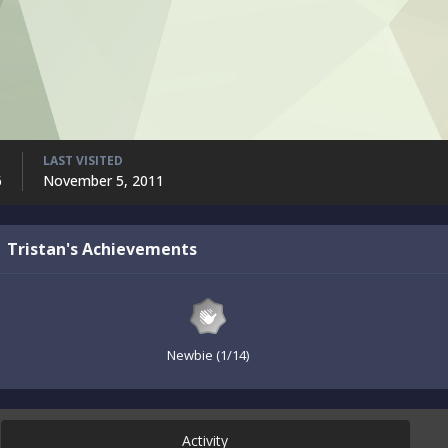
LAST VISITED
6
November 5, 2011
Tristan's Achievements
Newbie (1/14)
Activity