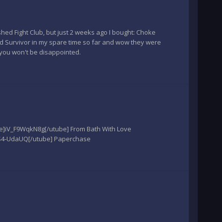
shed Fight Club, but just 2 weeks ago I bought: Choke
nd Survivor in my spare time so far and wow they were
you won't be disappointed.
ube]iV_F9WqkN8g[/utube] From Bath With Love
VS4-UdaUQ[/utube] Paperchase