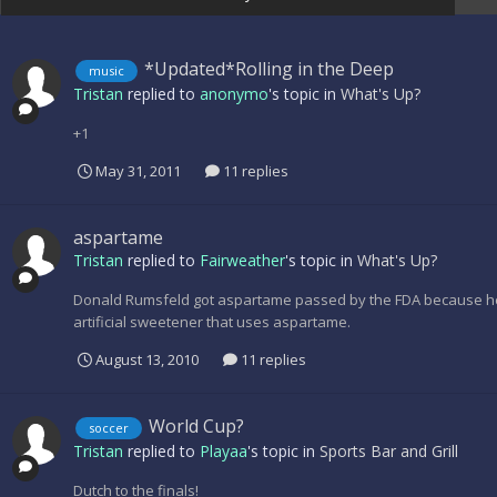
*Updated*Rolling in the Deep
music
Tristan
replied to
anonymo
's topic in
What's Up?
+1
May 31, 2011
11 replies
aspartame
Tristan
replied to
Fairweather
's topic in
What's Up?
Donald Rumsfeld got aspartame passed by the FDA because he
artificial sweetener that uses aspartame.
August 13, 2010
11 replies
World Cup?
soccer
Tristan
replied to
Playaa
's topic in
Sports Bar and Grill
Dutch to the finals!