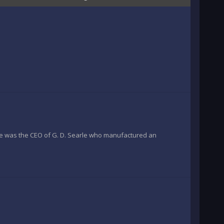
 was the CEO of G. D. Searle who manufactured an