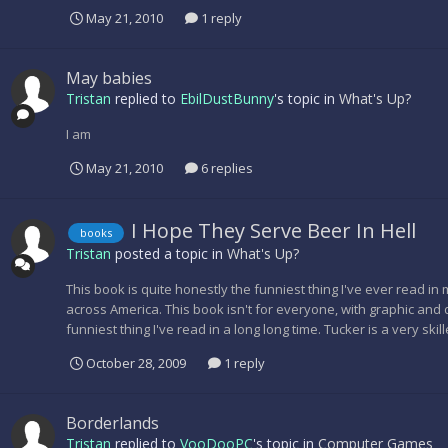
May 21, 2010
1 reply
May babies
Tristan
replied to
EbilDustBunny
's topic in
What's Up?
I am
May 21, 2010
6 replies
I Hope They Serve Beer In Hell
books
Tristan
posted a topic in
What's Up?
This book is quite honestly the funniest thing I've ever read in 
across America. This book isn't for everyone, with graphic and di
funniest thing I've read in a long long time. Tucker is a very skil
October 28, 2009
1 reply
Borderlands
Tristan
replied to
VooDooPC
's topic in
Computer Games