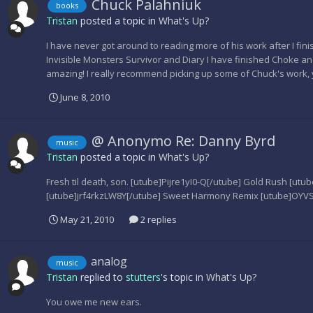
Chuck Palahniuk
books
Tristan
posted a topic in
What's Up?
I have never got around to reading more of his work after I fini
Invisible Monsters Survivor and Diary I have finished Choke a
amazing! I really recommend picking up some of Chuck's work, 
June 8, 2010
@ Anonymo Re: Danny Byrd
music
Tristan
posted a topic in
What's Up?
Fresh til death, son. [utube]Pijre1yI0-Q[/utube] Gold Rush [ut
[utube]jrf4rkzLW8Y[/utube] Sweet Harmony Remix [utube]OY
May 21, 2010
2 replies
analog
music
Tristan
replied to
stutters
's topic in
What's Up?
You owe me new ears.