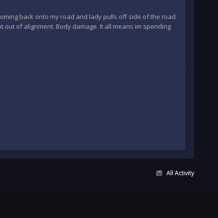
 coming back onto my road and lady pulls off side of the road
ent out of alignment. Body damage. It all means im spending
All Activity