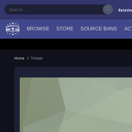
Existi
BROWSE
STORE
SOURCE BANS
AC
Home
Tristan