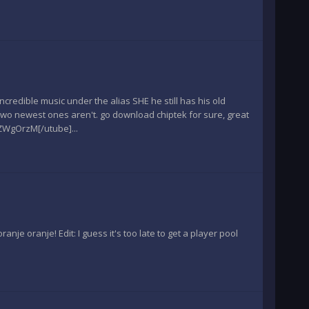
edible music under the alias SHE he still has his old
two newest ones aren't. go download chiptek for sure, great
ZWgOrzM[/utube]...
ranje oranje! Edit: I guess it's too late to get a player pool