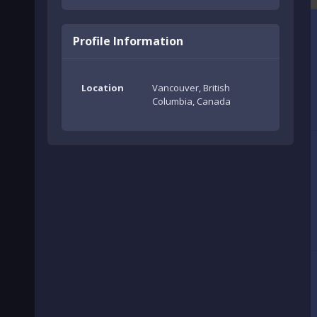
Profile Information
Location
Vancouver, British
Columbia, Canada