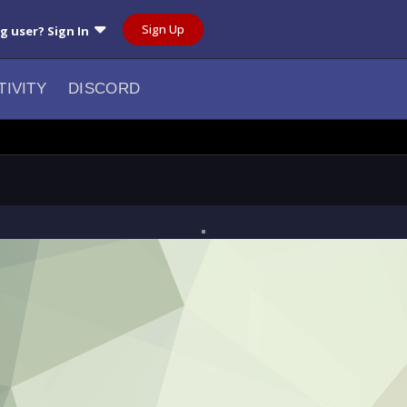
Sign Up
ng user? Sign In
TIVITY
DISCORD