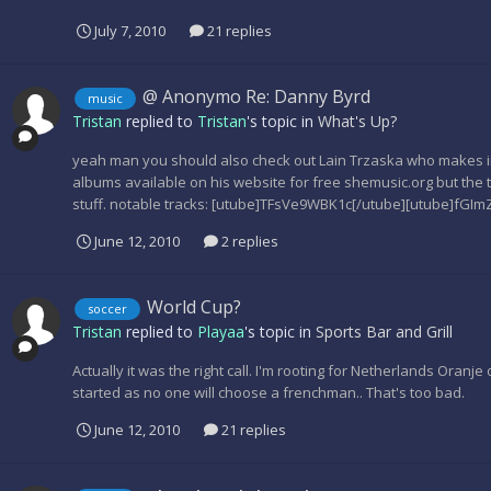
July 7, 2010
21 replies
@ Anonymo Re: Danny Byrd
music
Tristan
replied to
Tristan
's topic in
What's Up?
yeah man you should also check out Lain Trzaska who makes incr
albums available on his website for free shemusic.org but the 
stuff. notable tracks: [utube]TFsVe9WBK1c[/utube][utube]fGIm
June 12, 2010
2 replies
World Cup?
soccer
Tristan
replied to
Playaa
's topic in
Sports Bar and Grill
Actually it was the right call. I'm rooting for Netherlands Oranje o
started as no one will choose a frenchman.. That's too bad.
June 12, 2010
21 replies