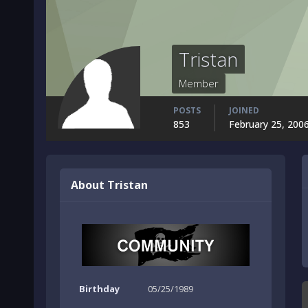
Tristan
Member
POSTS
JOINED
853
February 25, 200
About Tristan
Birthday
05/25/1989