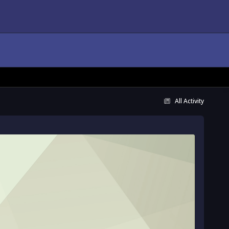
All Activity