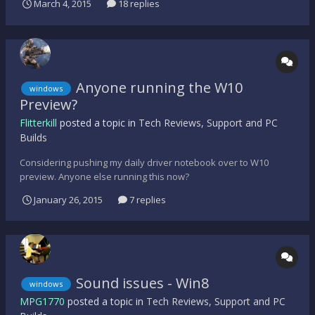
March 4, 2015
18 replies
clue what's caused this. Any suggestions? Thanks
Anyone running the W10
windows
Preview?
Flitterkill
posted a topic in
Tech Reviews, Support and PC
Builds
Considering pushing my daily driver notebook over to W10
preview. Anyone else running this now?
January 26, 2015
7 replies
Sound issues - Win8
windows
MPG1770
posted a topic in
Tech Reviews, Support and PC