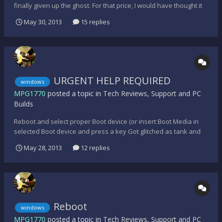
finally given up the ghost. For that price, I would have thought it
still had a few years left, but apparently not - It will turn on, lights
May 30, 2013
15 replies
and fans working as normal, but will not boot-up. Fortunately for
me, I do regular back-ups o...
URGENT HELP REQUIRED
windows
MPG1770
posted a topic in
Tech Reviews, Support and PC
Builds
Reboot and select proper Boot device (or insert Boot Media in
selected Boot device and press a key Got glitched as tank and
had to restart computer, then that error message appeared, idk
May 28, 2013
12 replies
what to do. H E L P.
Reboot
windows
MPG1770
posted a topic in
Tech Reviews, Support and PC