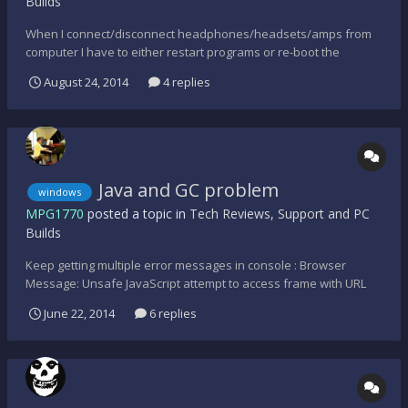
Builds
When I connect/disconnect headphones/headsets/amps from
computer I have to either restart programs or re-boot the
computer. Is there anyway I can change sound settings in control
August 24, 2014
4 replies
panel and not have to mess around with volume control
properties so that computer automatically detects what's
in/out...
Java and GC problem
windows
MPG1770
posted a topic in
Tech Reviews, Support and PC
Builds
Keep getting multiple error messages in console : Browser
Message: Unsafe JavaScript attempt to access frame with URL
http://gamrs.co/maps/l4d2/gcmotd.html from frame with URL
June 22, 2014
6 replies
http://rss2search.com/delivery/ltag.html?
tm=Yzk89OTG&v=041620140000&tp=bin#&fn=f_35f5c5fb9905567
a175cb47d26c0b224&num=1&...