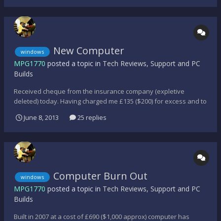
even that is a bit iffy at the...
New Computer
windows
MPG1770
posted a topic in
Tech Reviews, Support and PC
Builds
Received cheque from the insurance company (expletive
deleted) today. Having charged me £135 ($200) for excess and to
send back my hard drives, and dictated where I had to buy the
June 8, 2013
25 replies
new computer, I was limited as to the range the shop had to
offer. Intel® Core i5-3350P CPU @ 3.10GHz 8GB RAM 64x...
Computer Burn Out
windows
MPG1770
posted a topic in
Tech Reviews, Support and PC
Builds
Built in 2007 at a cost of £690 ($1,000 approx) computer has