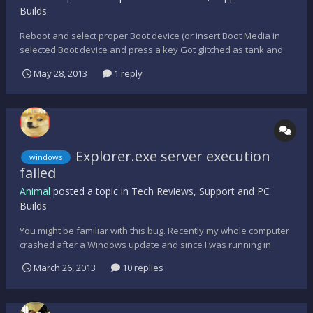
Builds
Reboot and select proper Boot device (or insert Boot Media in
selected Boot device and press a key Got glitched as tank and
had to restart computer, then that error message appeared, idk
May 28, 2013
1 reply
what to do. H E L P.
Explorer.exe server execution
windows
failed
Animal
posted a topic in
Tech Reviews, Support and PC
Builds
You might be familiar with this bug. Recently my whole computer
crashed after a Windows update and since I was running in
Raid0 my hard drives failed and I lost all of my data. I was forced
March 26, 2013
10 replies
to reformat the drives and start over. Everything was fine
reinstalling windows and this time I decided to...