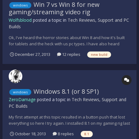
Win 7 vs Win 8 for new
windows
gaming/streaming video rig
Wolfsblood
posted a topic in
Tech Reviews, Support and PC
Builds
Ok, I've heard the horror stories about Win 8 and how it's built
for tablets and the heck with us pc types. I have also heard
some success stories about gaming pc users with Win 8. My
December 27, 2013
12 replies
new build
question is what should I do for my new build? I figure my budget
will end up somewhere in the mid $1300's. I can...
Windows 8.1 (or 8 SP1)
windows
ZeroDamage
posted a topic in
Tech Reviews, Support and
PC Builds
My first attempt at this topic resulted in a button push that lost
everything so here I try again. I installed 8.1 on my gaming rig last
night. It installed fast but did not keep any of my settings from
October 18, 2013
8 replies
8.1
Windows 7 at all. I had to reinstall everything but Steam and