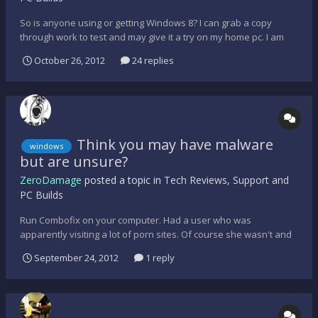
So is anyone using or getting Windows 8? I can grab a copy
through work to test and may give it a try on my home pc. I am
curious about gaming performance, etc. Anyone?
October 26, 2012
24 replies
Think you may have malware
windows
but are unsure?
ZeroDamage
posted a topic in
Tech Reviews, Support and
PC Builds
Run Combofix on your computer. Had a user who was
apparently visiting a lot of porn sites. Of course she wasn't and
the typical anti-virus programs were not detecting anything. I
September 24, 2012
1 reply
knew though that they were not coming in on a Sunday night into
the office to watch porn so I decided to just run Combofi...