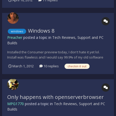
will be Server 2008 R2. Current server roles are file server,
application server, RA/VPN server, domain con...
Windows 8
windows
Preacher
posted a topic in
Tech Reviews, Support and PC
Builds
Installed the Consumer preview today, I don't hate it yet lol.
Install was flawless and I would say 99.9% of my old software
still functions. Took me like 5 min. to find out how to restart the
March 1, 2012
10 replies
checkin it out
PC lol a slight learning curve. Anyone else playing with it yet?
http://windows.microsoft.com/en...
Only happens with openserverbrowser
MPG1770
posted a topic in
Tech Reviews, Support and PC
Builds