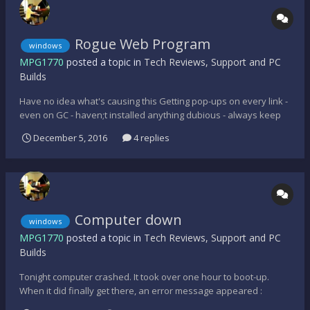
Rogue Web Program
windows
MPG1770
posted a topic in
Tech Reviews, Support and PC
Builds
Have no idea what's causing this Getting pop-ups on every link -
even on GC - haven;t installed anything dubious - always keep
the machine clean - win10 bug possibly? - can pre-installed
December 5, 2016
4 replies
software cause this?
Computer down
windows
MPG1770
posted a topic in
Tech Reviews, Support and PC
Builds
Tonight computer crashed. It took over one hour to boot-up.
When it did finally get there, an error message appeared :
Windows application failed and computer freezes. I have no