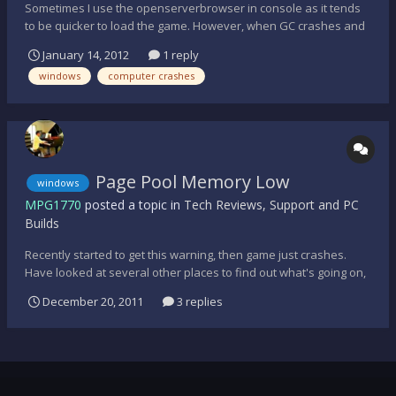
Sometimes I use the openserverbrowser in console as it tends
to be quicker to load the game. However, when GC crashes and
restarts I can't get passed the MOTD page, it's impossible to
January 14, 2012
1 reply
close and computer freezes, thus needs a re-boot. Any
windows
computer crashes
suggestions would be grateful. Thanks.
Page Pool Memory Low
windows
MPG1770
posted a topic in
Tech Reviews, Support and PC
Builds
Recently started to get this warning, then game just crashes.
Have looked at several other places to find out what's going on,
but still confused as what to do. Is there a quick fix? Thanks
December 20, 2011
3 replies