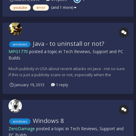
your network. If you wish to use Youtube yet forward, you need
to put in the "confirmed" code. It doesn't say what kind of
(and 1 more)
youtube
error
report...
Java - to uninstall or not?
windows
MPG1770
posted a topic in
Tech Reviews, Support and PC
Builds
Much publicity in USA about recent attacks on Java - not so sure
if this is just a publicity scare or not, especially when the
Homeland Security officials become involved? Is it wise to
January 19, 2013
1 reply
uninstall when I haven't had a problem with this and if doing so,
would it compromise the computer's performan...
Windows 8
windows
ZeroDamage
posted a topic in
Tech Reviews, Support and
PC Builds