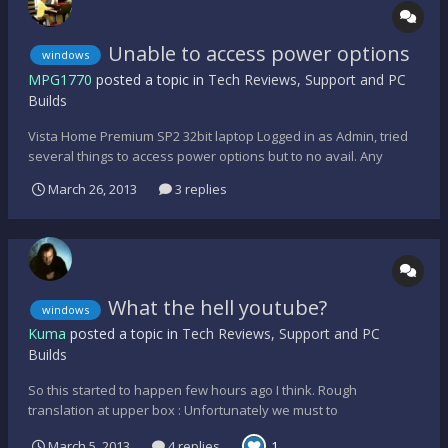
Unable to access power options
windows
MPG1770
posted a topic in
Tech Reviews, Support and PC
Builds
Vista Home Premium SP2 32bit laptop Logged in as Admin, tried
several things to access power options but to no avail. Any
ideas? Thanks Maestro NVM I fixed it woohoo - I am very proud
March 26, 2013
3 replies
of myself lol
What the hell youtube?
windows
Kuma
posted a topic in
Tech Reviews, Support and PC
Builds
So this started to happen few hours ago I think. Rough
translation at upper box : Unfortunately we must to
interrupt/inform you, we got numerous reports/demands from
March 5, 2013
4 replies
1