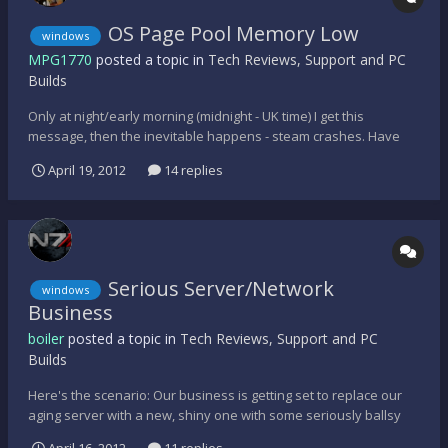
OS Page Pool Memory Low
windows
MPG1770
posted a topic in
Tech Reviews, Support and PC
Builds
Only at night/early morning (midnight - UK time) I get this
message, then the inevitable happens - steam crashes. Have
looked at their possible solutions, but to no avail and besides,
April 19, 2012
14 replies
Valve/Steam I find are so convoluted with their answers, that
anything they suggest never really sorts this prob...
Serious Server/Network
windows
Business
boiler
posted a topic in
Tech Reviews, Support and PC
Builds
Here's the scenario: Our business is getting set to replace our
aging server with a new, shiny one with some seriously ballsy
power. Old server is running Server 2003 Standard SP2, new one
April 16, 2012
11 replies