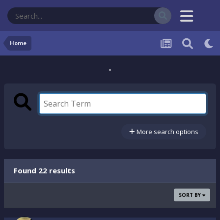
Home
More search options
Found 22 results
SORT BY