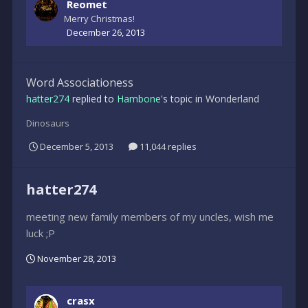
Reomet
Merry Christmas!
December 26, 2013
Word Associationess
hatter274
replied to
Hambone
's topic in
Wonderland
Dinosaurs
December 5, 2013
11,044 replies
hatter274
meeting new family members of my uncles, wish me
luck ;P
November 28, 2013
crasx