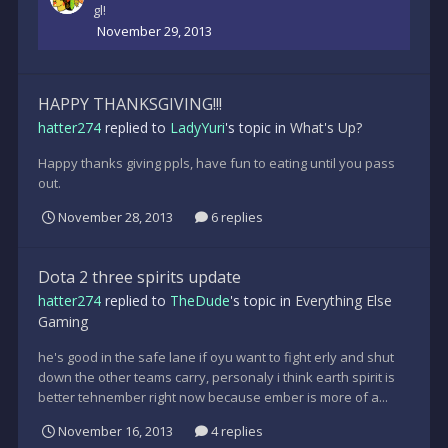
gl!
November 29, 2013
HAPPY THANKSGIVING!!!
hatter274
replied to
LadyYuri
's topic in
What's Up?
Happy thanks giving ppls, have fun to eating until you pass
out.
November 28, 2013
6 replies
Dota 2 three spirits update
hatter274
replied to
TheDude
's topic in
Everything Else
Gaming
he's good in the safe lane if oyu want to fight erly and shut
down the other teams carry, personaly i think earth spirit is
better tehnember right now because ember is more of a...
November 16, 2013
4 replies