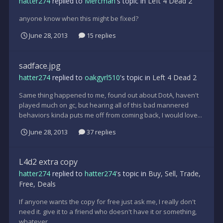
hatter274
replied to
Mercman
's topic in
Left 4 Dead 2
anyone know when this might be fixed?
June 28, 2013
15 replies
sadface.jpg
hatter274
replied to
oakgyrl510
's topic in
Left 4 Dead 2
Same thing happened to me, found out about DotA, haven't
played much on gc, but hearing all of this bad mannered
behaviors kinda puts me off from coming back, I would love...
June 28, 2013
37 replies
L4d2 extra copy
hatter274
replied to
hatter274
's topic in
Buy, Sell, Trade,
Free, Deals
If anyone wants the copy for free just ask me, I really don't
need it. give it to a friend who doesn't have it or something,
whatever.