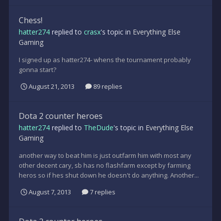
Chess!
hatter274
replied to
crasx
's topic in
Everything Else
Gaming
I signed up as hatter274- whens the tournament probably
gonna start?
August 21, 2013
89 replies
Dota 2 counter heroes
hatter274
replied to
TheDude
's topic in
Everything Else
Gaming
another way to beat him is just outfarm him with most any
other decent cary, sb has no flashfarm except by farming
heros so if hes shut down he doesn't do anything. Another...
August 7, 2013
7 replies