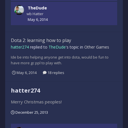
TheDude
wb Hatter
May 6, 2014
Dota 2: learning how to play
hatter274
replied to
TheDude
's topic in
Other Games
Ide be into helping anyone get into dota, would be fun to
have more gc ppl to play with.
May 6, 2014
18 replies
hatter274
Merry Christmas peoples!
December 25, 2013