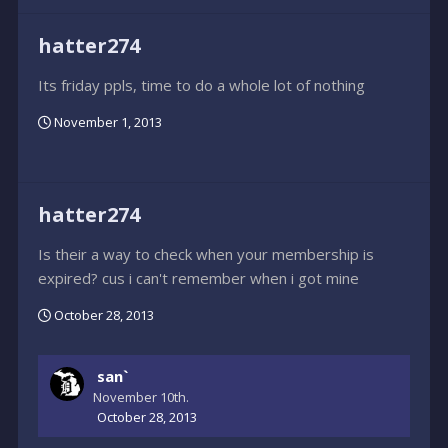
hatter274
Its friday ppls, time to do a whole lot of nothing
November 1, 2013
hatter274
Is their a way to check when your membership is
expired? cus i can't remember when i got mine
October 28, 2013
san`
November 10th.
October 28, 2013