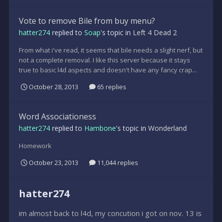
Vote to remove Bile from buy menu?
hatter274
replied to
Soap
's topic in
Left 4 Dead 2
From what i've read, it seems that bile needs a slight nerf, but
not a complete removal. I like this server because it stays
true to basic l4d aspects and doesn't have any fancy crap...
October 28, 2013
65 replies
Word Associationess
hatter274
replied to
Hambone
's topic in
Wonderland
Homework
October 23, 2013
11,044 replies
hatter274
im almost back to l4d, my concution i got on nov. 13 is