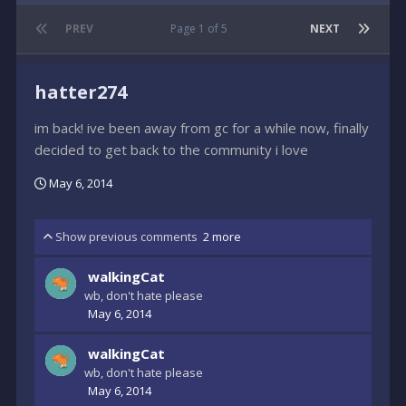
PREV
Page 1 of 5
NEXT
hatter274
im back! ive been away from gc for a while now, finally
decided to get back to the community i love
May 6, 2014
Show previous comments
2 more
walkingCat
wb, don't hate please
May 6, 2014
walkingCat
wb, don't hate please
May 6, 2014