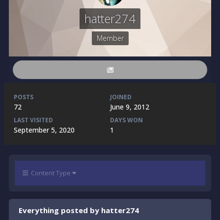
hatter274
Member
POSTS
JOINED
72
June 9, 2012
LAST VISITED
DAYS WON
September 5, 2020
1
Content Type
Everything posted by hatter274