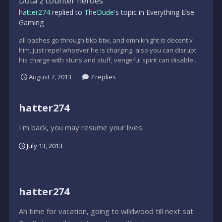
Dota 2 counter heroes
hatter274
replied to
TheDude
's topic in
Everything Else
Gaming
all bashes go through bkb btw, and omniknight is decent v
him, just repel whoever he is charging. also you can disrupt
his charge with stuns and stuff, vengeful spirit can disable...
August 7, 2013
7 replies
hatter274
I'm back, you may resume your lives.
July 13, 2013
hatter274
Ah time for vacation, going to wildwood till next sat.