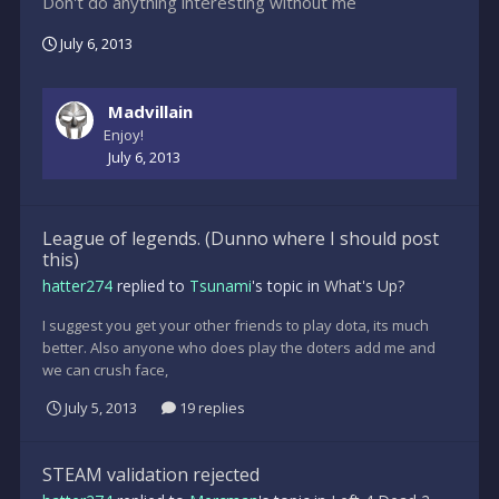
Don't do anything interesting without me
July 6, 2013
Madvillain
Enjoy!
July 6, 2013
League of legends. (Dunno where I should post
this)
hatter274
replied to
Tsunami
's topic in
What's Up?
I suggest you get your other friends to play dota, its much
better. Also anyone who does play the doters add me and
we can crush face,
July 5, 2013
19 replies
STEAM validation rejected