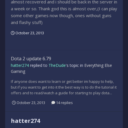
almost recovered and i should be back in the server in
a week or so. Thank god this is almost over,(I can play
some other games now though, ones without guns
and flashy stuff)
October 23, 2013
Dota 2 update 6.79
hatter274
replied to
TheDude
's topic in
Everything Else
Gaming
If anyone does want to learn or get better im happy to help,
but if you want to get into it the best way is to do the tutorial it
offers and to read/watch a guide for starting to play dota...
October 23, 2013
14 replies
hatter274