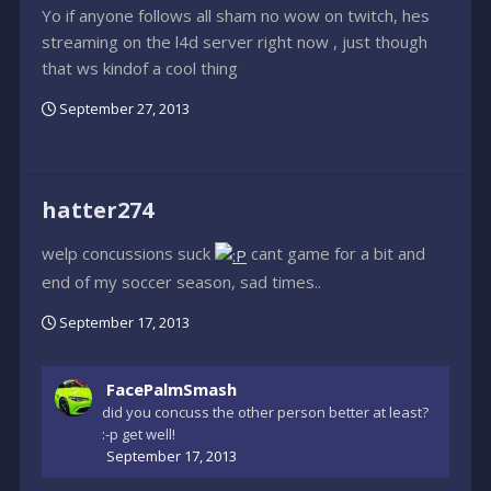
Yo if anyone follows all sham no wow on twitch, hes
streaming on the l4d server right now , just though
that ws kindof a cool thing
September 27, 2013
hatter274
welp concussions suck
cant game for a bit and
end of my soccer season, sad times..
September 17, 2013
FacePalmSmash
did you concuss the other person better at least?
:-p get well!
September 17, 2013