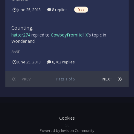
June 25, 2013
8 replies
free
Counting.
hatter274
replied to
CowboyFromHell`X
's topic in
Wonderland
8o9E
June 25, 2013
8,762 replies
PREV
Page 1 of 5
NEXT
Cookies
GC
Powered by Invision Community