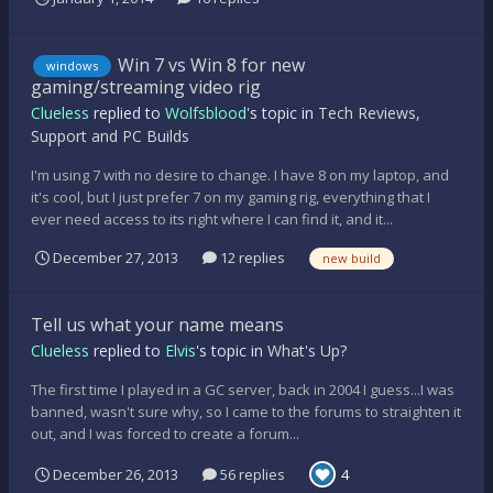
Win 7 vs Win 8 for new
windows
gaming/streaming video rig
Clueless
replied to
Wolfsblood
's topic in
Tech Reviews,
Support and PC Builds
I'm using 7 with no desire to change. I have 8 on my laptop, and
it's cool, but I just prefer 7 on my gaming rig, everything that I
ever need access to its right where I can find it, and it...
December 27, 2013
12 replies
new build
Tell us what your name means
Clueless
replied to
Elvis
's topic in
What's Up?
The first time I played in a GC server, back in 2004 I guess...I was
banned, wasn't sure why, so I came to the forums to straighten it
out, and I was forced to create a forum...
December 26, 2013
56 replies
4