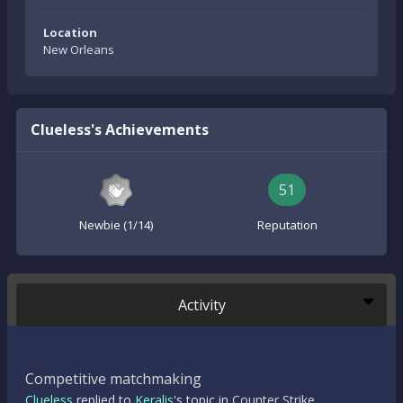
Location
New Orleans
Clueless's Achievements
51
Newbie (1/14)
Reputation
Activity
Competitive matchmaking
Clueless
replied to
Keralis
's topic in
Counter Strike