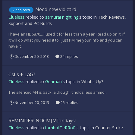
Need new vid card
video card
Clueless
replied to
samurai nightling
's topic in
Tech Reviews,
Support and PC Builds
I have an HD6870....I used it for less than a year. Read up on it, if
it will do what you need it to...just PM me your info and you can
have it.
December 20, 2013
24 replies
CsLs + LaG?
Clueless
replied to
Gunman
's topic in
What's Up?
The silenced M4 is back, although it holds less ammo...
November 20, 2013
25 replies
REMINDER! NOCM[M]ondays!
Clueless
replied to
turnbullTeRRoR
's topic in
Counter Strike