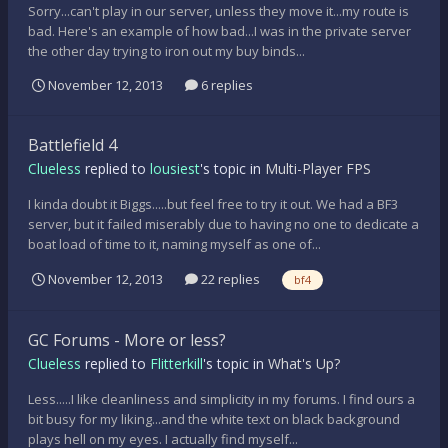
Sorry...can't play in our server, unless they move it...my route is
bad. Here's an example of how bad...I was in the private server
the other day trying to iron out my buy binds...
November 12, 2013
6 replies
Battlefield 4
Clueless
replied to
lousiest
's topic in
Multi-Player FPS
I kinda doubt it Biggs.....but feel free to try it out. We had a BF3
server, but it failed miserably due to having no one to dedicate a
boat load of time to it, naming myself as one of...
November 12, 2013
22 replies
bf4
GC Forums - More or less?
Clueless
replied to
Flitterkill
's topic in
What's Up?
Less.....I like cleanliness and simplicity in my forums. I find ours a
bit busy for my liking...and the white text on black background
plays hell on my eyes. I actually find myself...