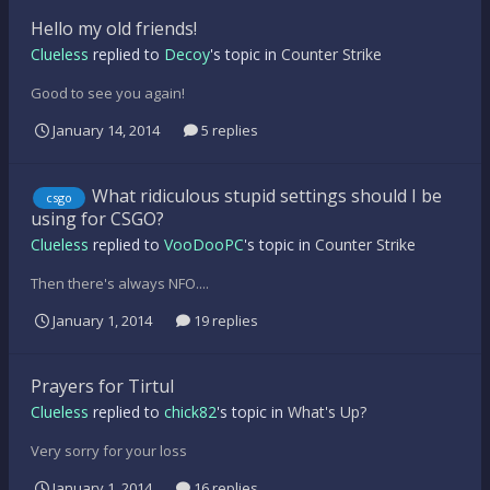
Hello my old friends!
Clueless
replied to
Decoy
's topic in
Counter Strike
Good to see you again!
January 14, 2014
5 replies
What ridiculous stupid settings should I be
csgo
using for CSGO?
Clueless
replied to
VooDooPC
's topic in
Counter Strike
Then there's always NFO....
January 1, 2014
19 replies
Prayers for Tirtul
Clueless
replied to
chick82
's topic in
What's Up?
Very sorry for your loss
January 1, 2014
16 replies