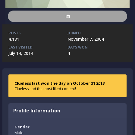
POSTS
JOINED
4,181
November 7, 2004
LAST VISITED
DAYS WON
July 14, 2014
4
Clueless last won the day on October 31 2013
Clueless had the most liked content!
Profile Information
Gender
Male