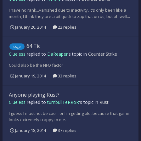
I have no rank...vanished due to inactivity, it's only been like a
month, I think they are a bit quick to zap that on us, but oh well...
January 20, 2014
22 replies
64 Tic
csgo
Clueless
replied to
DaReaper
's topic in
Counter Strike
Could also be the NFO factor
January 19, 2014
33 replies
Anyone playing Rust?
Clueless
replied to
turnbullTeRRoR
's topic in
Rust
I guess I must not be cool...or I'm getting old, because that game
looks extremely crappy to me.
January 18, 2014
37 replies