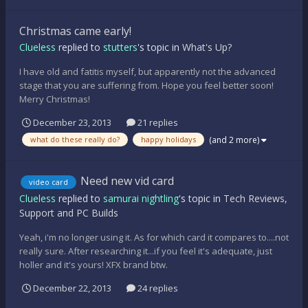
Christmas came early!
Clueless
replied to
stutters
's topic in
What's Up?
I have old and fatitis myself, but apparently not the advanced
stage that you are suffering from. Hope you feel better soon!
Merry Christmas!
December 23, 2013
21 replies
(and 2 more)
what do these really do?
happy holidays
Need new vid card
video card
Clueless
replied to
samurai nightling
's topic in
Tech Reviews,
Support and PC Builds
Yeah, i'm no longer using it. As for which card it compares to....not
really sure. After researching it...if you feel it's adequate, just
holler and it's yours! XFX brand btw.
December 22, 2013
24 replies