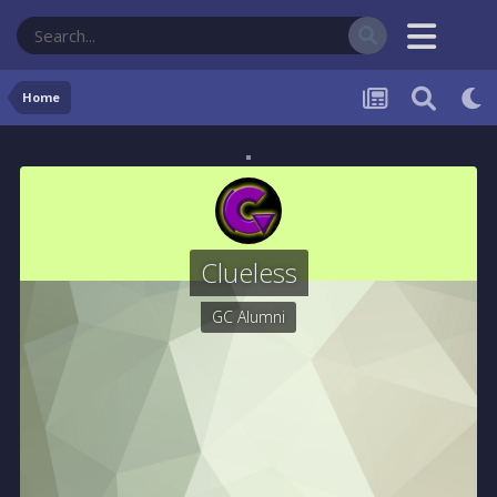
Home
Clueless
GC Alumni