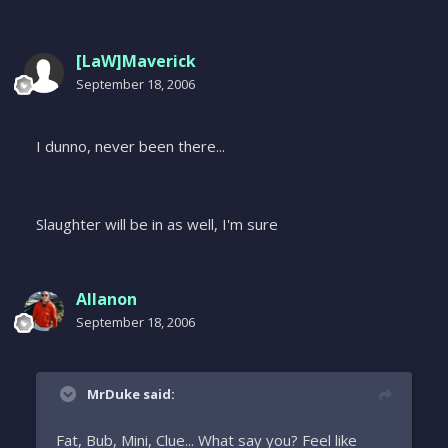
[LaW]Maverick
September 18, 2006
I dunno, never been there...
Slaughter will be in as well, I'm sure
Allanon
September 18, 2006
MrDuke said:
Fat, Bub, Mini, Clue... What say you? Feel like