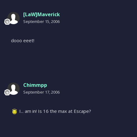
[LaW]Maverick
September 15, 2006
dooo eeet!
Chimmpp
September 17, 2006
I... am in! Is 16 the max at Escape?