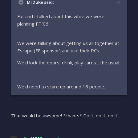
MrDuke said:
Fat and I talked about this while we were
planning FF '06.
We were talking about getting us all together at
Escape (FF sponsor) and use their PCs.
We'd lock the doors, drink, play cards... the usual.
We'd need to scare up around 16 people.
That would be awsome! *chants* Do it, do it, do it...