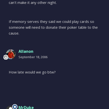
can't make it any other night.
If memory serves they said we could play cards so
someone will need to donate their poker table to the
cause.
Allanon
September 18, 2006
How late would we go btw?
MrDuke