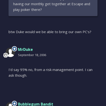
having our monthly get together at Escape and
play poker there?
btw Duke would we be able to bring our own PC's?
MrDuke
September 18, 2006
I'd say 95% no, from a risk management point. I can
ask though.
Bubblegum Bandit