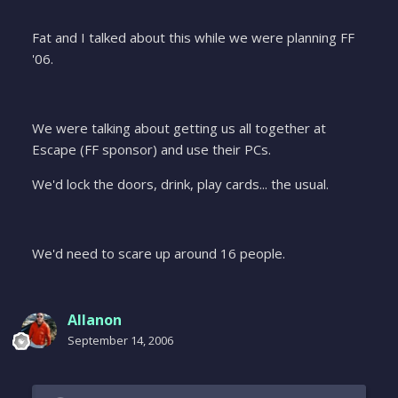
Fat and I talked about this while we were planning FF
'06.
We were talking about getting us all together at
Escape (FF sponsor) and use their PCs.
We'd lock the doors, drink, play cards... the usual.
We'd need to scare up around 16 people.
Allanon
September 14, 2006