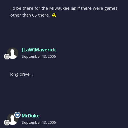
I'd be there for the Milwaukee lan if there were games
other than CS there.
[LaW]Maverick
September 13, 2006
long drive....
MrDuke
September 13, 2006