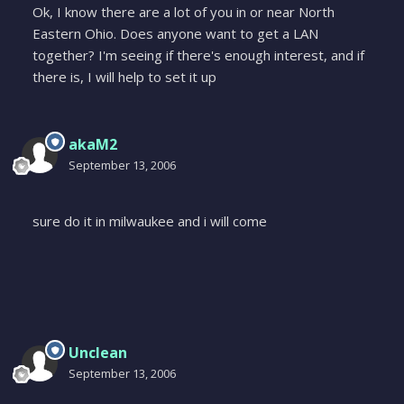
Ok, I know there are a lot of you in or near North
Eastern Ohio. Does anyone want to get a LAN
together? I'm seeing if there's enough interest, and if
there is, I will help to set it up
akaM2
September 13, 2006
sure do it in milwaukee and i will come
Unclean
September 13, 2006