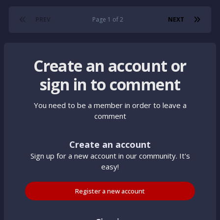
PREV
Page 1 of 2
NEXT
Create an account or
sign in to comment
You need to be a member in order to leave a
comment
Create an account
Sign up for a new account in our community. It's
easy!
Register a new account