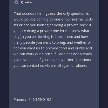
Quote
That sounds fine, I guess the only question is
would you be coming to one of our normal Lock-
ins or are you looking at doing a private one? If
you are doing a private one let me know what
day(s) you are looking to have them and how
many people you want to bring, and weither or
not you want us to provide food and drinks and
we can work out a price if Todd has not already
given you one. If you have any other questions
you can contact us via e-mail again or phone.
Phone#: 440.359.0192