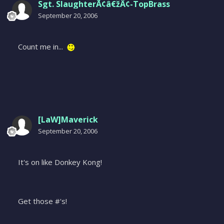
Sgt. SlaughterÃ¢â€žÂ¢-TopBrass
September 20, 2006
Count me in...
[LaW]Maverick
September 20, 2006
It's on like Donkey Kong!
Get those #'s!