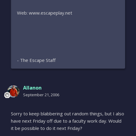
Web: www.escapeplay.net
- The Escape Staff
Allanon
September 21, 2006
Sorry to keep blabbering out random things, but I also
have next Friday off due to a faculty work day. Would
it be possible to do it next Friday?