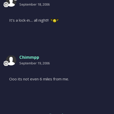
September 18, 2006
It's a lock-in.... all night!!
Chimmpp
September 19, 2006
Ooo its not even 6 miles from me.