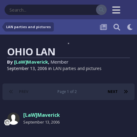
LAN parties and pictures
OHIO LAN
By
[LaW]Maverick
,
Member
September 13, 2006
in
LAN parties and pictures
PREV
Page 1 of 2
NEXT
[LaW]Maverick
September 13, 2006