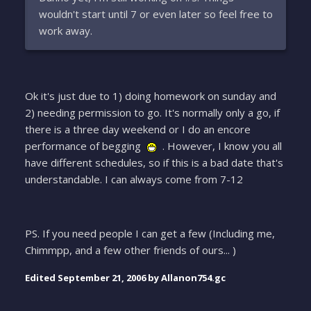
wouldn't start until 7 or even later so feel free to
work away.
Ok it's just due to 1) doing homework on sunday and
2) needing permission to go. It's normally only a go, if
there is a three day weekend or I do an encore
performance of begging
. However, I know you all
have different schedules, so if this is a bad date that's
understandable. I can always come from 7-12
PS. If you need people I can get a few (Including me,
Chimmpp, and a few other friends of ours... )
Edited
September 21, 2006
by Allanon754.gc