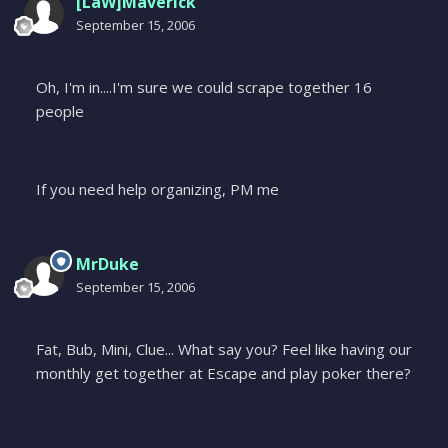
[LaW]Maverick
September 15, 2006
Oh, I'm in....I'm sure we could scrape together 16
people
If you need help organizing, PM me
MrDuke
September 15, 2006
Fat, Bub, Mini, Clue... What say you? Feel like having our
monthly get together at Escape and play poker there?