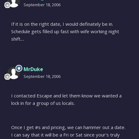
September 18, 2006
If it is on the right date, I would definately be in.
Schedule gets filled up fast with wife working night
shift....
MrDuke
September 18, 2006
I contacted Escape and let them know we wanted a
lock in for a group of us locals.
Once I get #s and pricing, we can hammer out a date.
I can say that it will be a Fri or Sat since your's truly