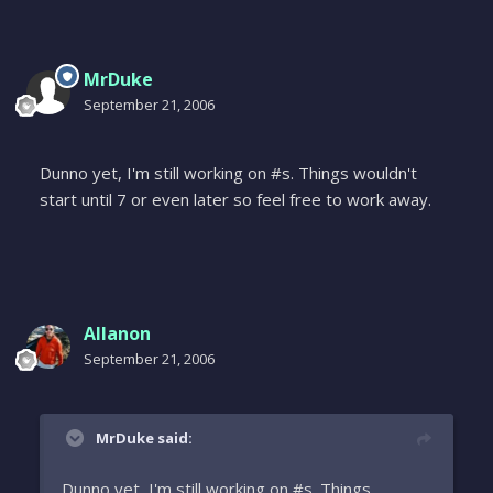
MrDuke
September 21, 2006
Dunno yet, I'm still working on #s. Things wouldn't
start until 7 or even later so feel free to work away.
Allanon
September 21, 2006
MrDuke said:
Dunno yet, I'm still working on #s. Things