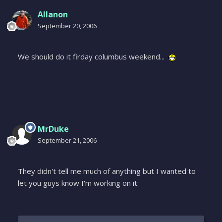
Allanon
September 20, 2006
We should do it firday columbus weekend...
MrDuke
September 21, 2006
They didn't tell me much of anything but I wanted to
let you guys know I'm working on it.