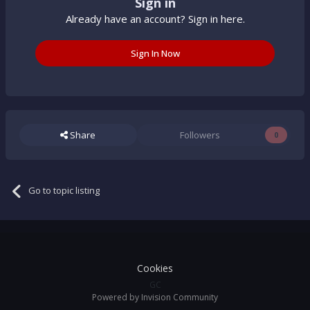
Sign in
Already have an account? Sign in here.
Sign In Now
Share
Followers
0
Go to topic listing
Cookies
GC
Powered by Invision Community