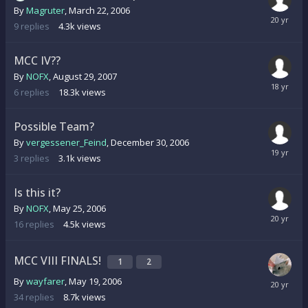
By
Magruter
,
March 22, 2006
9
replies
4.3k
views
MCC IV??
By
NOFX
,
August 29, 2007
6
replies
18.3k
views
Possible Team?
By
vergessener_Feind
,
December 30, 2006
3
replies
3.1k
views
Is this it?
By
NOFX
,
May 25, 2006
16
replies
4.5k
views
MCC VIII FINALS!
1
2
By
wayfarer
,
May 19, 2006
34
replies
8.7k
views