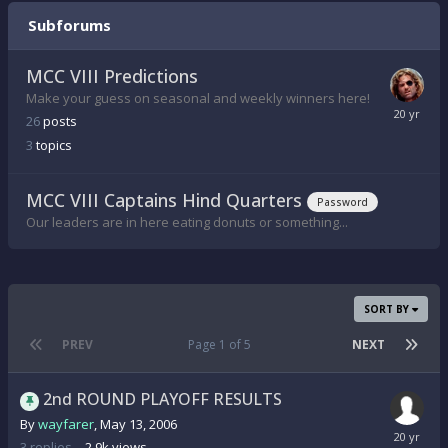
Subforums
MCC VIII Predictions
Make your guess on seasonal and weekly winners here!
26
posts
3
topics
MCC VIII Captains Hind Quarters
Password
Our leaders are in here eating donuts or something...
SORT BY
PREV
Page 1 of 5
NEXT
2nd ROUND PLAYOFF RESULTS
By
wayfarer
,
May 13, 2006
3
replies
2.9k
views