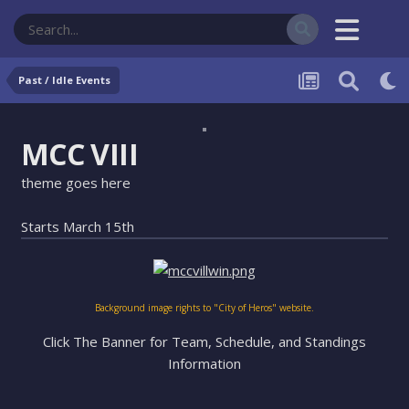
Past / Idle Events
MCC VIII
theme goes here
Starts March 15th
Background image rights to "City of Heros" website.
Click The Banner for Team, Schedule, and Standings
Information