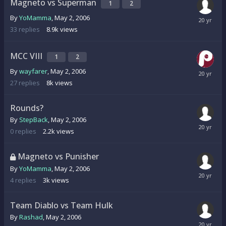
Magneto vs Superman
1
2
By
YoMamma
,
May 2, 2006
33
replies
8.9k
views
MCC VIII
1
2
By
wayfarer
,
May 2, 2006
27
replies
8k
views
Rounds?
By
StepBack
,
May 2, 2006
0
replies
2.2k
views
Magneto vs Punisher
By
YoMamma
,
May 2, 2006
4
replies
3k
views
Team Diablo vs Team Hulk
By
Rashad
,
May 2, 2006