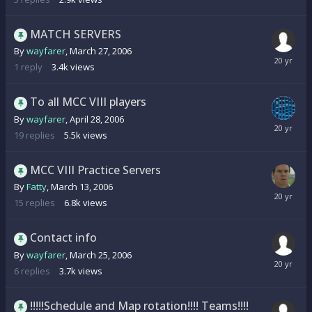
MATCH SERVERS
By
wayfarer
,
March 27, 2006
1
reply
3.4k
views
To all MCC VIII players
By
wayfarer
,
April 28, 2006
19
replies
5.5k
views
MCC VIII Practice Servers
By
Fatty
,
March 13, 2006
15
replies
6.8k
views
Contact info
By
wayfarer
,
March 25, 2006
6
replies
3.7k
views
!!!!!Schedule and Map rotation!!!! Teams!!!!