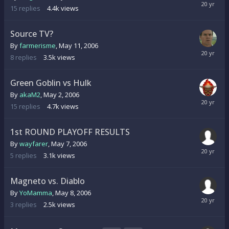
15
replies
4.4k
views
Source TV?
By
farmerisme
,
May 11, 2006
8
replies
3.5k
views
Green Goblin vs Hulk
By
akaM2
,
May 2, 2006
15
replies
4.7k
views
1st ROUND PLAYOFF RESULTS
By
wayfarer
,
May 7, 2006
5
replies
3.1k
views
Magneto vs. Diablo
By
YoMamma
,
May 8, 2006
3
replies
2.5k
views