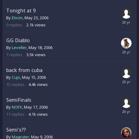
Tonight at 9
By
Elocin
,
May 23, 2006
0
replies
2.1k
views
GG Diablo
By
Leveller
,
May 18, 2006
7
replies
3.5k
views
back from cuba
By
Cujo
,
May 15, 2006
15
replies
4.4k
views
SemiFinals
By
NOFX
,
May 17, 2006
11
replies
4.1k
views
Semi's??
By
Magruter
,
May 9, 2006