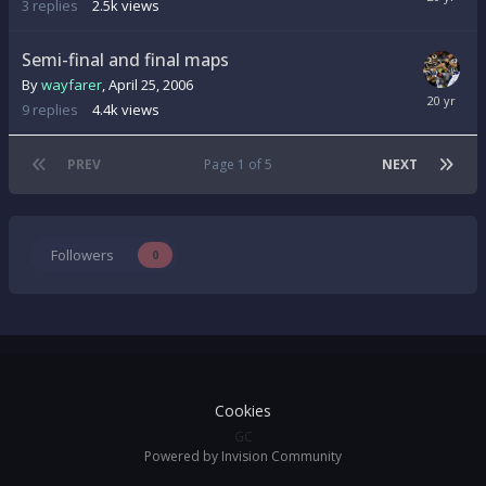
3
replies
2.5k
views
Semi-final and final maps
By
wayfarer
,
April 25, 2006
9
replies
4.4k
views
PREV
Page 1 of 5
NEXT
Followers
0
Cookies
GC
Powered by Invision Community